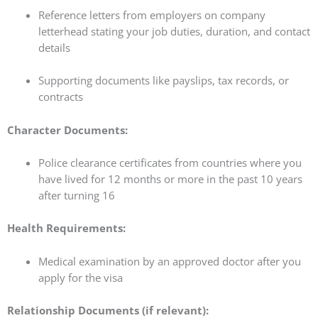
Reference letters from employers on company
letterhead stating your job duties, duration, and contact
details
Supporting documents like payslips, tax records, or
contracts
Character Documents:
Police clearance certificates from countries where you
have lived for 12 months or more in the past 10 years
after turning 16
Health Requirements:
Medical examination by an approved doctor after you
apply for the visa
Relationship Documents (if relevant):