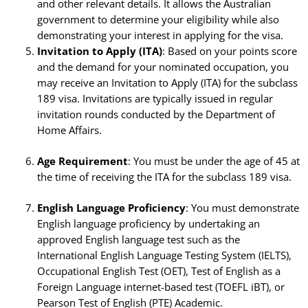
and other relevant details. It allows the Australian
government to determine your eligibility while also
demonstrating your interest in applying for the visa.
Invitation to Apply (ITA)
: Based on your points score
and the demand for your nominated occupation, you
may receive an Invitation to Apply (ITA) for the subclass
189 visa. Invitations are typically issued in regular
invitation rounds conducted by the Department of
Home Affairs.
Age Requirement
: You must be under the age of 45 at
the time of receiving the ITA for the subclass 189 visa.
English Language Proficiency
: You must demonstrate
English language proficiency by undertaking an
approved English language test such as the
International English Language Testing System (IELTS),
Occupational English Test (OET), Test of English as a
Foreign Language internet-based test (TOEFL iBT), or
Pearson Test of English (PTE) Academic.