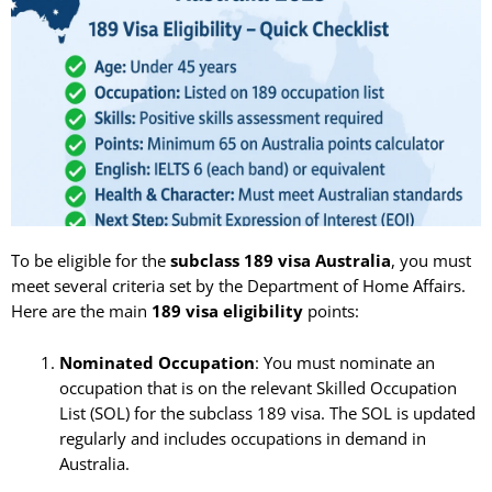
To be eligible for the
subclass 189 visa Australia
, you must
meet several criteria set by the Department of Home Affairs.
Here are the main
189 visa eligibility
points:
Nominated Occupation
: You must nominate an
occupation that is on the relevant Skilled Occupation
List (SOL) for the subclass 189 visa. The SOL is updated
regularly and includes occupations in demand in
Australia.