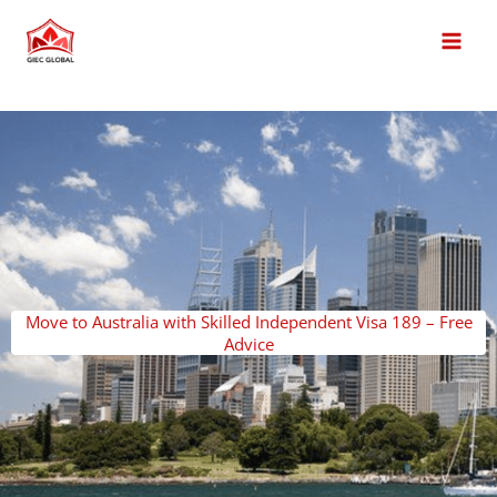
Skip
MAI
to
MEN
content
Move to Australia with Skilled Independent Visa 189 – Free
Advice