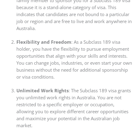
family member to sponsor you for a Subclass 189 visa
because it is a stand-alone category of visa. This
indicates that candidates are not bound to a particular
job or region and are free to live and work anywhere in
Australia.
Flexibility and Freedom
: As a Subclass 189 visa
holder, you have the flexibility to pursue employment
opportunities that align with your skills and interests.
You can change jobs, industries, or even start your own
business without the need for additional sponsorship
or visa conditions.
Unlimited Work Rights
: The Subclass 189 visa grants
you unlimited work rights in Australia. You are not
restricted to a specific employer or occupation,
allowing you to explore different career opportunities
and maximize your potential in the Australian job
market.