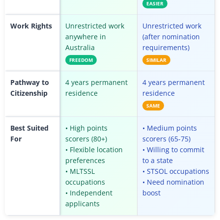
EASIER
Work Rights
Unrestricted work
Unrestricted work
anywhere in
(after nomination
Australia
requirements)
FREEDOM
SIMILAR
Pathway to
4 years permanent
4 years permanent
Citizenship
residence
residence
SAME
Best Suited
• High points
• Medium points
For
scorers (80+)
scorers (65-75)
• Flexible location
• Willing to commit
preferences
to a state
• MLTSSL
• STSOL occupations
occupations
• Need nomination
• Independent
boost
applicants