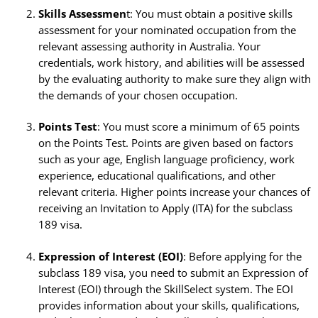
Skills Assessmen
t: You must obtain a positive skills
assessment for your nominated occupation from the
relevant assessing authority in Australia. Your
credentials, work history, and abilities will be assessed
by the evaluating authority to make sure they align with
the demands of your chosen occupation.
Points Test
: You must score a minimum of 65 points
on the Points Test. Points are given based on factors
such as your age, English language proficiency, work
experience, educational qualifications, and other
relevant criteria. Higher points increase your chances of
receiving an Invitation to Apply (ITA) for the subclass
189 visa.
Expression of Interest (EOI)
: Before applying for the
subclass 189 visa, you need to submit an Expression of
Interest (EOI) through the SkillSelect system. The EOI
provides information about your skills, qualifications,