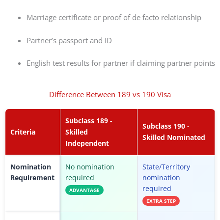
Marriage certificate or proof of de facto relationship
Partner’s passport and ID
English test results for partner if claiming partner points
Difference Between 189 vs 190 Visa
Subclass 189 -
Subclass 190 -
Criteria
Skilled
Skilled Nominated
Independent
Nomination
No nomination
State/Territory
Requirement
required
nomination
required
ADVANTAGE
EXTRA STEP