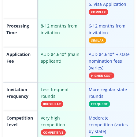
5. Visa Application
COMPLEX
Processing
8-12 months from
6-12 months from
Time
invitation
invitation
SIMILAR
Application
AUD $4,640* (main
AUD $4,640* + state
Fee
applicant)
nomination fees
(varies)
HIGHER COST
Invitation
Less frequent
More regular state
Frequency
rounds
rounds
IRREGULAR
FREQUENT
Competition
Very high
Moderate
Level
competition
competition (varies
by state)
COMPETITIVE