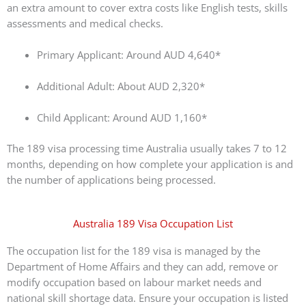
an extra amount to cover extra costs like English tests, skills
assessments and medical checks.
Primary Applicant: Around AUD 4,640*
Additional Adult: About AUD 2,320*
Child Applicant: Around AUD 1,160*
The 189 visa processing time Australia usually takes 7 to 12
months, depending on how complete your application is and
the number of applications being processed.
Australia 189 Visa Occupation List
The occupation list for the 189 visa is managed by the
Department of Home Affairs and they can add, remove or
modify occupation based on labour market needs and
national skill shortage data. Ensure your occupation is listed