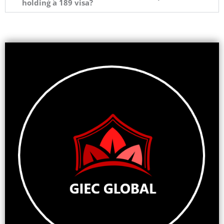
holding a 189 visa?