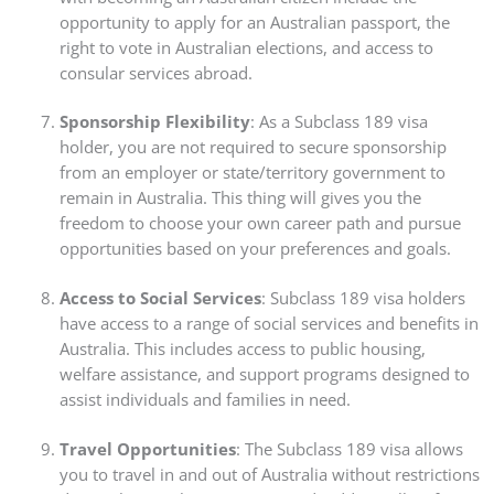
opportunity to apply for an Australian passport, the
right to vote in Australian elections, and access to
consular services abroad.
Sponsorship Flexibility
: As a Subclass 189 visa
holder, you are not required to secure sponsorship
from an employer or state/territory government to
remain in Australia. This thing will gives you the
freedom to choose your own career path and pursue
opportunities based on your preferences and goals.
Access to Social Services
: Subclass 189 visa holders
have access to a range of social services and benefits in
Australia. This includes access to public housing,
welfare assistance, and support programs designed to
assist individuals and families in need.
Travel Opportunities
: The Subclass 189 visa allows
you to travel in and out of Australia without restrictions