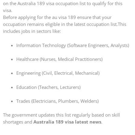
on the Australia 189 visa occupation list to qualify for this
visa.
Before applying for the au visa 189 ensure that your
occupation remains eligible in the latest occupation list.This
includes jobs in sectors like:
Information Technology (Software Engineers, Analysts)
Healthcare (Nurses, Medical Practitioners)
Engineering (Civil, Electrical, Mechanical)
Education (Teachers, Lecturers)
Trades (Electricians, Plumbers, Welders)
The government updates this list regularly based on skill
shortages and
Australia 189 visa latest news
.