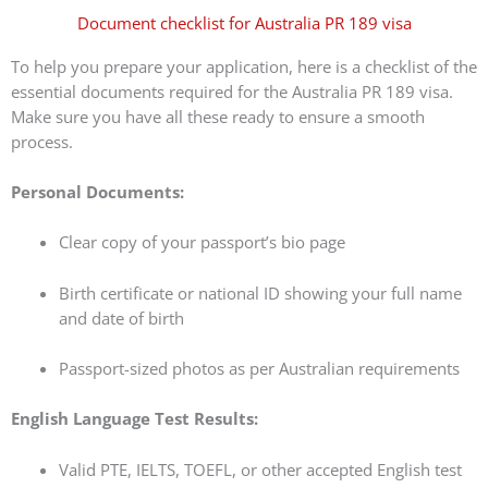
Document checklist for Australia PR 189 visa
To help you prepare your application, here is a checklist of the
essential documents required for the Australia PR 189 visa.
Make sure you have all these ready to ensure a smooth
process.
Personal Documents:
Clear copy of your passport’s bio page
Birth certificate or national ID showing your full name
and date of birth
Passport-sized photos as per Australian requirements
English Language Test Results:
Valid PTE, IELTS, TOEFL, or other accepted English test