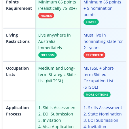
Points
Minimum 65 points
Minimum 65 points
Requirement
(realistically 75-80+)
+ 5 nomination
points
HIGHER
LOWER
Living
Live anywhere in
Must live in
Restrictions
Australia
nominating state for
immediately
2+ years
FREEDOM
RESTRICTED
Occupation
Medium and Long-
MLTSSL + Short-
Lists
term Strategic Skills
term Skilled
List (MLTSSL)
Occupation List
(STSOL)
MORE OPTIONS
Application
1. Skills Assessment
1. Skills Assessment
Process
2. EOI Submission
2. State Nomination
3. Invitation
3. EOI Submission
4. Visa Application
4. Invitation