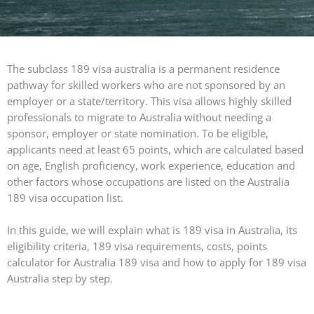
The subclass 189 visa australia is a permanent residence
pathway for skilled workers who are not sponsored by an
employer or a state/territory. This visa allows highly skilled
professionals to migrate to Australia without needing a
sponsor, employer or state nomination. To be eligible,
applicants need at least 65 points, which are calculated based
on age, English proficiency, work experience, education and
other factors whose occupations are listed on the Australia
189 visa occupation list.
In this guide, we will explain what is 189 visa in Australia, its
eligibility criteria, 189 visa requirements, costs, points
calculator for Australia 189 visa and how to apply for 189 visa
Australia step by step.