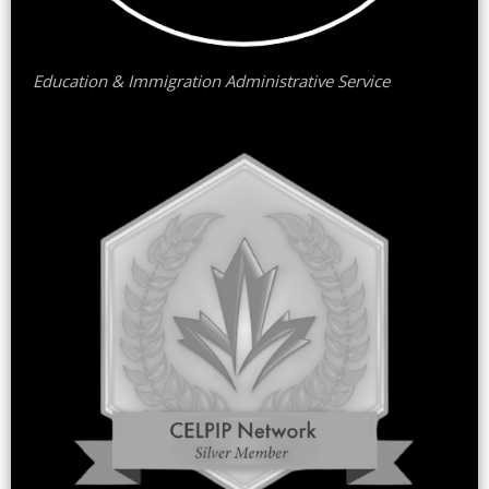
Education & Immigration Administrative Service