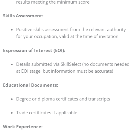
results meeting the minimum score
Skills Assessment:
Positive skills assessment from the relevant authority
for your occupation, valid at the time of invitation
Expression of Interest (EOI):
Details submitted via SkillSelect (no documents needed
at EOI stage, but information must be accurate)
Educational Documents:
Degree or diploma certificates and transcripts
Trade certificates if applicable
Work Experience: