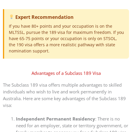
Expert Recommendation
If you have 80+ points and your occupation is on the
MLTSSL, pursue the 189 visa for maximum freedom. If you
have 65-75 points or your occupation is only on STSOL,
the 190 visa offers a more realistic pathway with state
nomination support.
Advantages of a Subclass 189 Visa
The Subclass 189 visa offers multiple advantages to skilled
individuals who wish to live and work permanently in
Australia. Here are some key advantages of the Subclass 189
visa:
Independent Permanent Residency
: There is no
need for an employer, state or territory government, or