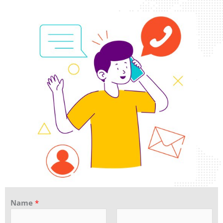
Name
*