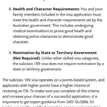
Health and Character Requirements
: You and your
family members included in the visa application must
meet the health and character requirements set by the
Australian government. This includes undergoing
medical examinations to prove good health and
obtaining police clearances to demonstrate good
character.
Nomination by State or Territory Government
(Not Required)
: Unlike other skilled visa categories,
the subclass 189 visa does not require nomination by a
state or territory government.
The subclass 189 visa operates on a points-based system, and
applicants with higher points have a higher chance of
receiving an ITA. To make sure you complete all the criteria
and increase your chances of a successful application, it is
important to get expert guidance from GIEC GLOBAL Sri