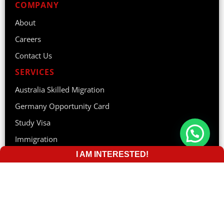
COMPANY
About
Careers
Contact Us
SERVICES
Australia Skilled Migration
Germany Opportunity Card
Study Visa
Immigration
I AM INTERESTED!
Tourist Visa