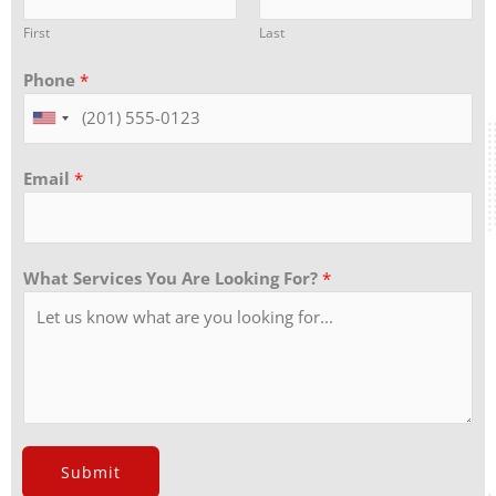
First
Last
Phone
*
Email
*
What Services You Are Looking For?
*
Submit