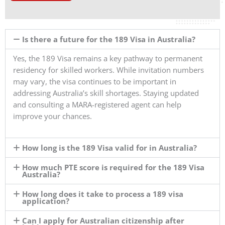
Is there a future for the 189 Visa in Australia?
Yes, the 189 Visa remains a key pathway to permanent
residency for skilled workers. While invitation numbers
may vary, the visa continues to be important in
addressing Australia’s skill shortages. Staying updated
and consulting a MARA-registered agent can help
improve your chances.
How long is the 189 Visa valid for in Australia?
How much PTE score is required for the 189 Visa
Australia?
How long does it take to process a 189 visa
application?
Can I apply for Australian citizenship after