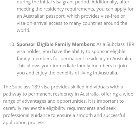
during the initial visa grant period. Additionally, after
meeting the residency requirements, you can apply for
an Australian passport, which provides visa-free or
visa-on-arrival access to many countries around the
world.
Sponsor Eligible Family Members
: As a Subclass 189
visa holder, you have the ability to sponsor eligible
family members for permanent residency in Australia.
This allows your immediate family members to join
you and enjoy the benefits of living in Australia.
The Subclass 189 visa provides skilled individuals with a
pathway to permanent residency in Australia, offering a wide
range of advantages and opportunities. It is important to
carefully review the eligibility requirements and seek
professional guidance to ensure a smooth and successful
application process.