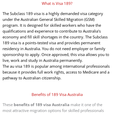
What is Visa 189?
The Subclass 189 visa is a highly demanded visa category
under the Australian General Skilled Migration (GSM)
program. It is designed for skilled workers who have the
qualifications and experience to contribute to Australia’s
economy and fill skill shortages in the country. The Subclass
189 visa is a points-tested visa and provides permanent
residency in Australia. You do not need employer or family
sponsorship to apply. Once approved, this visa allows you to
live, work and study in Australia permanently.
The au visa 189 is popular among international professionals
because it provides full work rights, access to Medicare and a
pathway to Australian citizenship.
Benefits of 189 Visa Australia
These
benefits of 189 visa Australia
make it one of the
most attractive migration options for skilled professionals