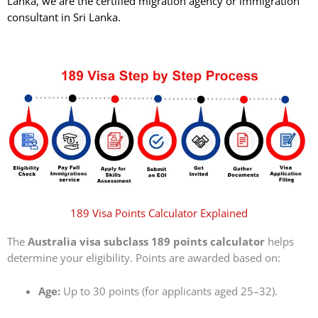
Lanka, we are the certified migration agency or immigration
consultant in Sri Lanka.
189 Visa Points Calculator Explained
The
Australia visa subclass 189 points calculator
helps
determine your eligibility. Points are awarded based on:
Age:
Up to 30 points (for applicants aged 25–32).