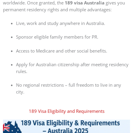
worldwide. Once granted, the
189 visa Australia
gives you
permanent residency rights and multiple advantages:
Live, work and study anywhere in Australia.
Sponsor eligible family members for PR.
Access to Medicare and other social benefits.
Apply for Australian citizenship after meeting residency
rules.
No regional restrictions – full freedom to live in any
city.
189 Visa Eligibility and Requirements