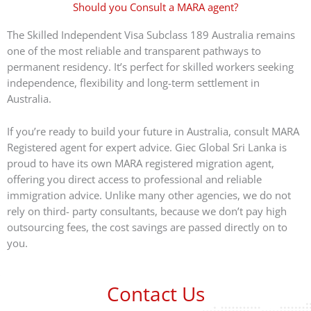
Should you Consult a MARA agent?
The Skilled Independent Visa Subclass 189 Australia remains
one of the most reliable and transparent pathways to
permanent residency. It’s perfect for skilled workers seeking
independence, flexibility and long-term settlement in
Australia.
If you’re ready to build your future in Australia, consult MARA
Registered agent for expert advice. Giec Global Sri Lanka is
proud to have its own MARA registered migration agent,
offering you direct access to professional and reliable
immigration advice. Unlike many other agencies, we do not
rely on third- party consultants, because we don’t pay high
outsourcing fees, the cost savings are passed directly on to
you.
Contact Us