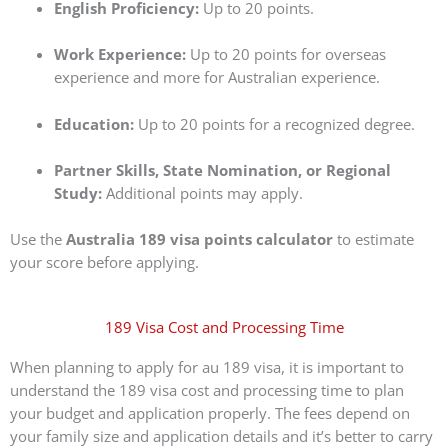
English Proficiency:
Up to 20 points.
Work Experience:
Up to 20 points for overseas
experience and more for Australian experience.
Education:
Up to 20 points for a recognized degree.
Partner Skills, State Nomination, or Regional
Study:
Additional points may apply.
Use the
Australia 189 visa points calculator
to estimate
your score before applying.
189 Visa Cost and Processing Time
When planning to apply for au 189 visa, it is important to
understand the 189 visa cost and processing time to plan
your budget and application properly. The fees depend on
your family size and application details and it’s better to carry