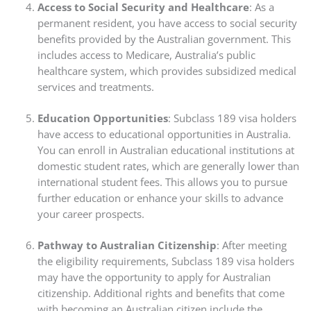
Access to Social Security and Healthcare
: As a
permanent resident, you have access to social security
benefits provided by the Australian government. This
includes access to Medicare, Australia’s public
healthcare system, which provides subsidized medical
services and treatments.
Education Opportunities
: Subclass 189 visa holders
have access to educational opportunities in Australia.
You can enroll in Australian educational institutions at
domestic student rates, which are generally lower than
international student fees. This allows you to pursue
further education or enhance your skills to advance
your career prospects.
Pathway to Australian Citizenship
: After meeting
the eligibility requirements, Subclass 189 visa holders
may have the opportunity to apply for Australian
citizenship. Additional rights and benefits that come
with becoming an Australian citizen include the