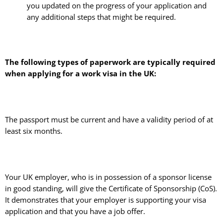
you updated on the progress of your application and
any additional steps that might be required.
The following types of paperwork are typically required
when applying for a work visa in the UK:
The passport must be current and have a validity period of at
least six months.
Your UK employer, who is in possession of a sponsor license
in good standing, will give the Certificate of Sponsorship (CoS).
It demonstrates that your employer is supporting your visa
application and that you have a job offer.