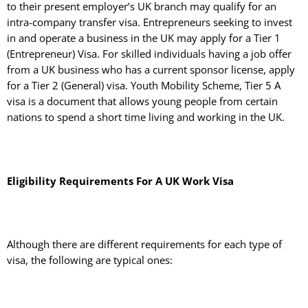
to their present employer’s UK branch may qualify for an
intra-company transfer visa. Entrepreneurs seeking to invest
in and operate a business in the UK may apply for a Tier 1
(Entrepreneur) Visa. For skilled individuals having a job offer
from a UK business who has a current sponsor license, apply
for a Tier 2 (General) visa. Youth Mobility Scheme, Tier 5 A
visa is a document that allows young people from certain
nations to spend a short time living and working in the UK.
Eligibility Requirements For A UK Work Visa
Although there are different requirements for each type of
visa, the following are typical ones: