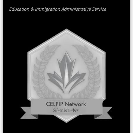
Education & Immigration Administrative Service