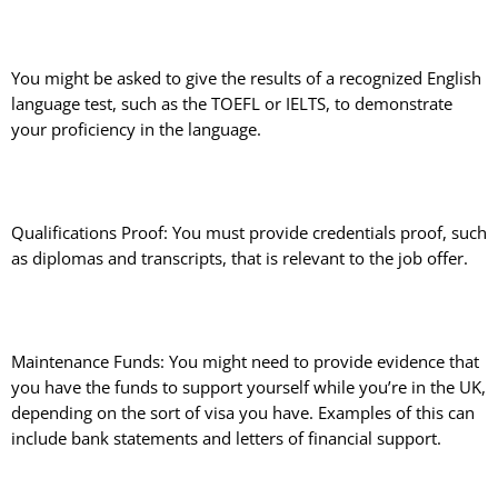
You might be asked to give the results of a recognized English
language test, such as the TOEFL or IELTS, to demonstrate
your proficiency in the language.
Qualifications Proof: You must provide credentials proof, such
as diplomas and transcripts, that is relevant to the job offer.
Maintenance Funds: You might need to provide evidence that
you have the funds to support yourself while you’re in the UK,
depending on the sort of visa you have. Examples of this can
include bank statements and letters of financial support.