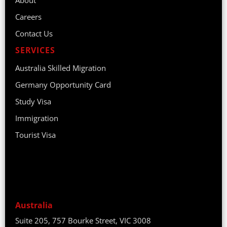
Careers
Contact Us
SERVICES
Australia Skilled Migration
Germany Opportunity Card
Study Visa
Immigration
Tourist Visa
Australia
Suite 205, 757 Bourke Street, VIC 3008