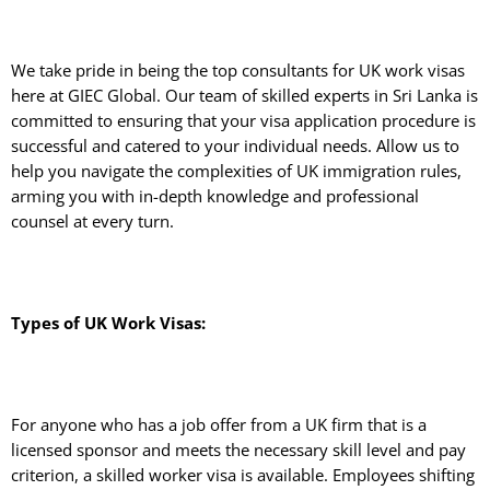
We take pride in being the top consultants for UK work visas
here at GIEC Global. Our team of skilled experts in Sri Lanka is
committed to ensuring that your visa application procedure is
successful and catered to your individual needs. Allow us to
help you navigate the complexities of UK immigration rules,
arming you with in-depth knowledge and professional
counsel at every turn.
Types of UK Work Visas:
For anyone who has a job offer from a UK firm that is a
licensed sponsor and meets the necessary skill level and pay
criterion, a skilled worker visa is available. Employees shifting