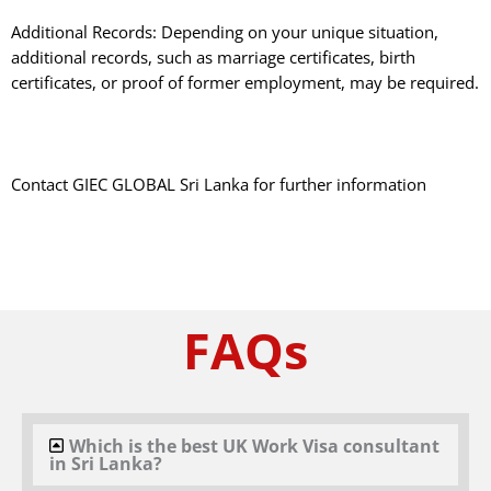
Additional Records: Depending on your unique situation,
additional records, such as marriage certificates, birth
certificates, or proof of former employment, may be required.
Contact GIEC GLOBAL Sri Lanka for further information
FAQs
Which is the best UK Work Visa consultant
in Sri Lanka?