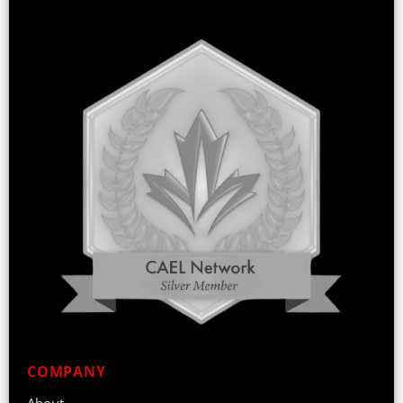
COMPANY
About