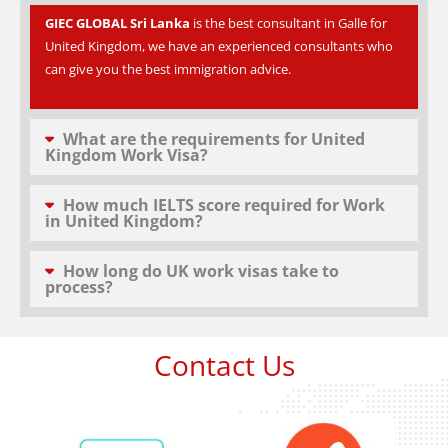
GIEC GLOBAL Sri Lanka
is the best consultant in Galle for
United Kingdom, we have an experienced consultants who
can give you the best immigration advice.
What are the requirements for United
Kingdom Work Visa?
How much IELTS score required for Work
in United Kingdom?
How long do UK work visas take to
process?
Contact Us