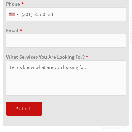
Phone
*
Email
*
What Services You Are Looking For?
*
Submit