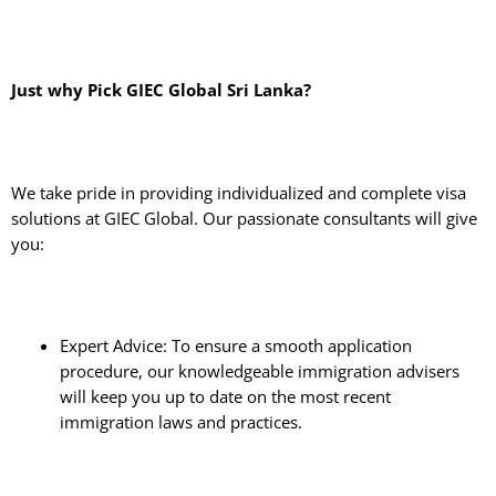
Just why Pick GIEC Global Sri Lanka?
We take pride in providing individualized and complete visa
solutions at GIEC Global. Our passionate consultants will give
you:
Expert Advice: To ensure a smooth application
procedure, our knowledgeable immigration advisers
will keep you up to date on the most recent
immigration laws and practices.