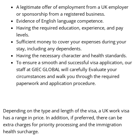
A legitimate offer of employment from a UK employer
or sponsorship from a registered business.
Evidence of English language competence.
Having the required education, experience, and pay
levels.
Sufficient money to cover your expenses during your
stay, including any dependents.
Having the necessary character and health standards.
To ensure a smooth and successful visa application, our
staff at GIEC GLOBAL will carefully Evaluate your
circumstances and walk you through the required
paperwork and application procedure.
Depending on the type and length of the visa, a UK work visa
has a range in price. In addition, if preferred, there can be
extra charges for priority processing and the immigration
health surcharge.