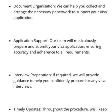
Document Organisation: We can help you collect and
arrange the necessary paperwork to support your visa
application.
Application Support: Our team will meticulously
prepare and submit your visa application, ensuring
accuracy and adherence to all requirements.
Interview Preparation: If required, we will provide
guidance to help you confidently prepare for any visa
interviews.
Timely Updates: Throughout the procedure, we’ll keep