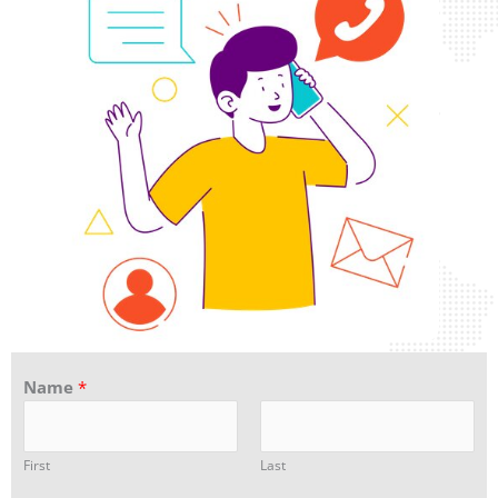
Name
*
First
Last