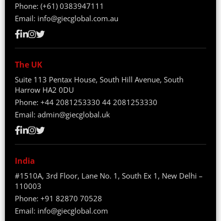
Phone:
(+61) 0383947111
Email:
info@giecglobal.com.au
The UK
Suite 113 Pentax House, South Hill Avenue, South
Harrow HA2 0DU
Phone:
+44 2081253330
44 2081253330
Email:
admin@giecglobal.uk
India
#1510A, 3rd Floor, Lane No. 1, South Ex 1, New Delhi –
110003
Phone:
+91 82870 70528
Email:
info@giecglobal.com