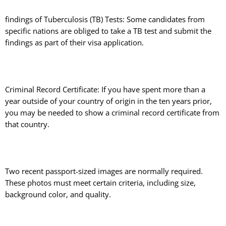
findings of Tuberculosis (TB) Tests: Some candidates from
specific nations are obliged to take a TB test and submit the
findings as part of their visa application.
Criminal Record Certificate: If you have spent more than a
year outside of your country of origin in the ten years prior,
you may be needed to show a criminal record certificate from
that country.
Two recent passport-sized images are normally required.
These photos must meet certain criteria, including size,
background color, and quality.