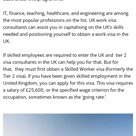
IT, finance, teaching, healthcare, and engineering are among
the most popular professions on the list. UK work visa
consultants can assist you in capitalising on the UK’s skills
needed and positioning yourself to obtain a work visa in the
UK.
If skilled employees are required to enter the UK and tier 2
visa consultants in the UK can help you for that. But for
that, they must first obtain a Skilled Worker visa (formerly the
Tier 2 visa). If you have been given skilled employment in the
United Kingdom, you can apply for this visa. This visa requires
a salary of £25,600, or the specified wage criterion for the
occupation, sometimes known as the ‘going rate.’