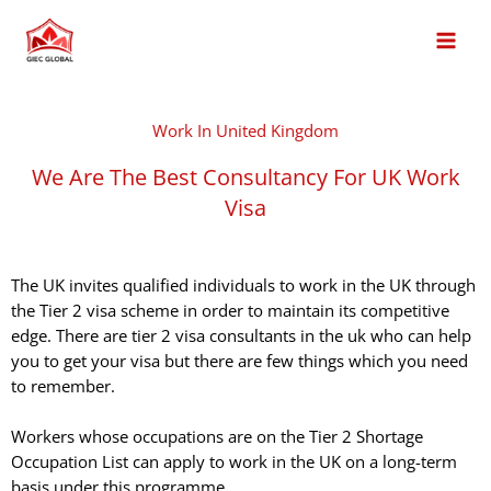
Skip
MAI
to
MEN
content
Work In United Kingdom
We Are The Best Consultancy For UK Work
Visa
The UK invites qualified individuals to work in the UK through
the Tier 2 visa scheme in order to maintain its competitive
edge. There are tier 2 visa consultants in the uk who can help
you to get your visa but there are few things which you need
to remember.
Workers whose occupations are on the Tier 2 Shortage
Occupation List can apply to work in the UK on a long-term
basis under this programme.