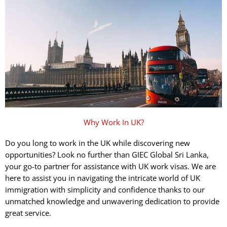
Why Work In UK?
Do you long to work in the UK while discovering new
opportunities? Look no further than GIEC Global Sri Lanka,
your go-to partner for assistance with UK work visas. We are
here to assist you in navigating the intricate world of UK
immigration with simplicity and confidence thanks to our
unmatched knowledge and unwavering dedication to provide
great service.