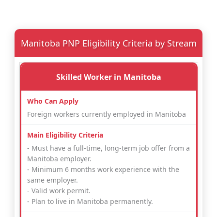
Manitoba PNP Eligibility Criteria by Stream
Skilled Worker in Manitoba
Foreign workers currently employed in Manitoba
- Must have a full-time, long-term job offer from a
Manitoba employer.
- Minimum 6 months work experience with the
same employer.
- Valid work permit.
- Plan to live in Manitoba permanently.