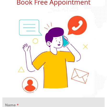
Book Free Appointment
Name
*