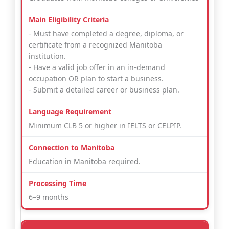
- Must have completed a degree, diploma, or
certificate from a recognized Manitoba
institution.
- Have a valid job offer in an in-demand
occupation OR plan to start a business.
- Submit a detailed career or business plan.
Minimum CLB 5 or higher in IELTS or CELPIP.
Education in Manitoba required.
6–9 months