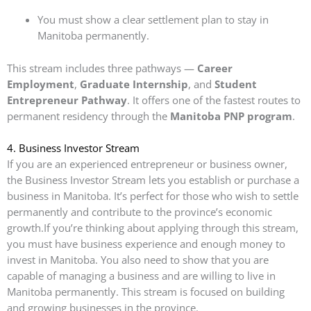
You must show a clear settlement plan to stay in
Manitoba permanently.
This stream includes three pathways —
Career
Employment
,
Graduate Internship
, and
Student
Entrepreneur Pathway
. It offers one of the fastest routes to
permanent residency through the
Manitoba PNP program
.
4.
Business Investor Stream
If you are an experienced entrepreneur or business owner,
the Business Investor Stream lets you establish or purchase a
business in Manitoba. It’s perfect for those who wish to settle
permanently and contribute to the province’s economic
growth.If you’re thinking about applying through this stream,
you must have business experience and enough money to
invest in Manitoba. You also need to show that you are
capable of managing a business and are willing to live in
Manitoba permanently. This stream is focused on building
and growing businesses in the province.