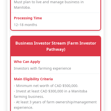
Must plan to live and manage business in
Manitoba.
12–18 months
Business Investor Stream (Farm Investor
Pathway)
Investors with farming experience
- Minimum net worth of CAD $500,000.
- Invest at least CAD $300,000 in a Manitoba
farming business.
- At least 3 years of farm ownership/management
experience.