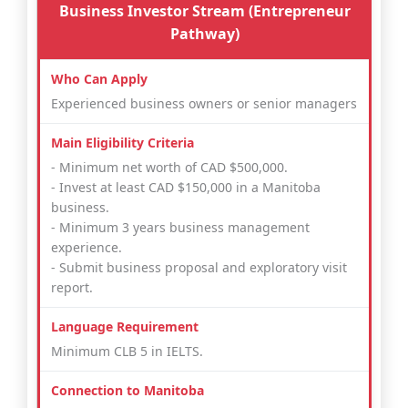
Business Investor Stream (Entrepreneur
Pathway)
Experienced business owners or senior managers
- Minimum net worth of CAD $500,000.
- Invest at least CAD $150,000 in a Manitoba
business.
- Minimum 3 years business management
experience.
- Submit business proposal and exploratory visit
report.
Minimum CLB 5 in IELTS.