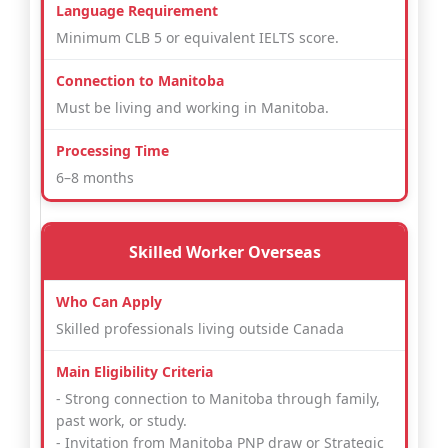
Minimum CLB 5 or equivalent IELTS score.
Must be living and working in Manitoba.
6–8 months
Skilled Worker Overseas
Skilled professionals living outside Canada
- Strong connection to Manitoba through family,
past work, or study.
- Invitation from Manitoba PNP draw or Strategic