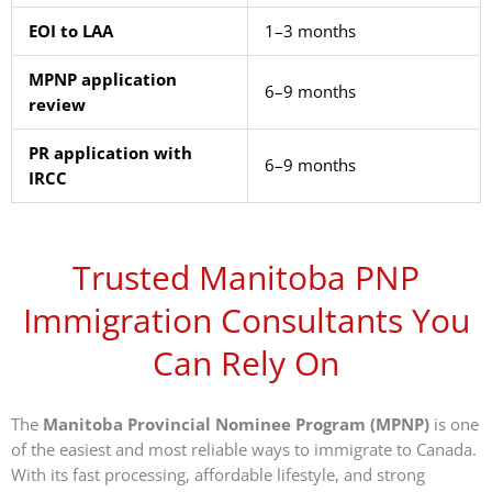
EOI to LAA
1–3 months
MPNP application
6–9 months
review
PR application with
6–9 months
IRCC
Trusted Manitoba PNP
Immigration Consultants You
Can Rely On
The
Manitoba Provincial Nominee Program (MPNP)
is one
of the easiest and most reliable ways to immigrate to Canada.
With its fast processing, affordable lifestyle, and strong