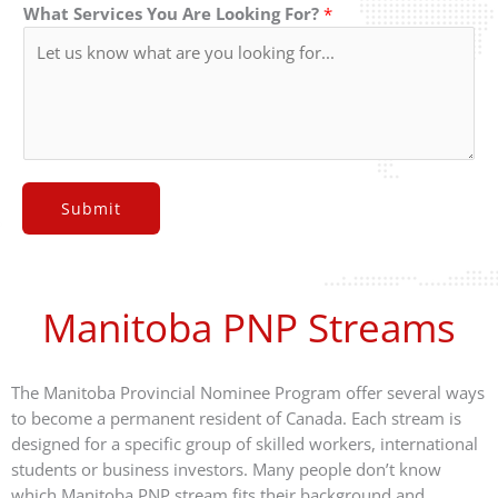
What Services You Are Looking For?
*
Submit
Manitoba PNP Streams
The Manitoba Provincial Nominee Program offer several ways
to become a permanent resident of Canada. Each stream is
designed for a specific group of skilled workers, international
students or business investors. Many people don’t know
which Manitoba PNP stream fits their background and