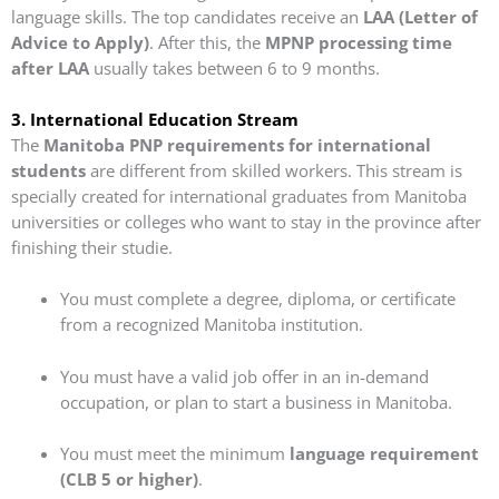
language skills. The top candidates receive an
LAA (Letter of
Advice to Apply)
. After this, the
MPNP processing time
after LAA
usually takes between 6 to 9 months.
3. International Education Stream
The
Manitoba PNP requirements for international
students
are different from skilled workers. This stream is
specially created for international graduates from Manitoba
universities or colleges who want to stay in the province after
finishing their studie.
You must complete a degree, diploma, or certificate
from a recognized Manitoba institution.
You must have a valid job offer in an in-demand
occupation, or plan to start a business in Manitoba.
You must meet the minimum
language requirement
(CLB 5 or higher)
.