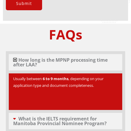
Submit
FAQs
How long is the MPNP processing time
after LAA?
Usually between
6 to 9 months
, depending on your
application type and document completeness.
What is the IELTS requirement for
Manitoba Provincial Nominee Program?