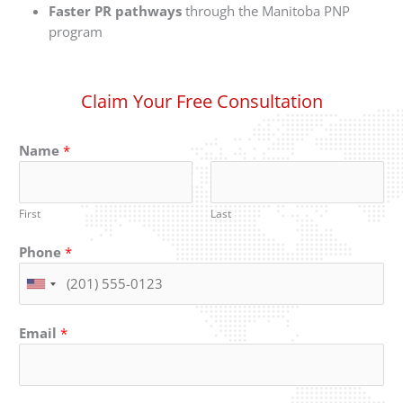
Faster PR pathways
through the Manitoba PNP
program
Claim Your Free Consultation
Name
*
First
Last
Phone
*
Email
*