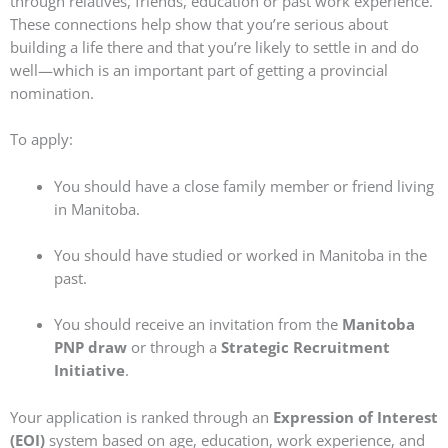
through relatives, friends, education or past work experience.
These connections help show that you’re serious about
building a life there and that you’re likely to settle in and do
well—which is an important part of getting a provincial
nomination.
To apply:
You should have a close family member or friend living
in Manitoba.
You should have studied or worked in Manitoba in the
past.
You should receive an invitation from the
Manitoba
PNP draw
or through a
Strategic Recruitment
Initiative
.
Your application is ranked through an
Expression of Interest
(EOI)
system based on age, education, work experience, and