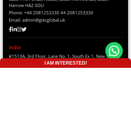
Harrow HA2 0DU
Phone:
+44 2081253330
44 2081253330
Email:
admin@giecglobal.uk
India
#1510A, 3rd Floor, Lane No. 1, South Ex 1, New Delhi –
110003
I AM INTERESTED!
Phone:
+91 82870 70528
Email:
info@giecglobal.com
Sri Lanka
36/3/2/, Pavilian Building, Gamini Mawatha 80000
Galle, Sri Lanka
Phone:
+94 74 291 8914