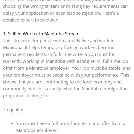
choosing the wrong stream or missing key requirements can
delay your application or even lead to rejection. Here’s a
detailed expert breakdown:
1. Skilled Worker in Manitoba Stream
This stream is for people who already live and work in
Manitoba. It helps temporary foreign workers become
permanent residents.To fulfill the criteria you must be
currently working in Manitoba with a long-term, full-time job
offer from a Manitoba employer. Your job must be stable, and
your employer must be satisfied with your performance. This
shows that you are contributing to the local economy and
community, which is exactly what the Manitoba immigration
program is looking for.
To qualify:
You must have a full-time, long-term job offer from a
Manitoba employer.