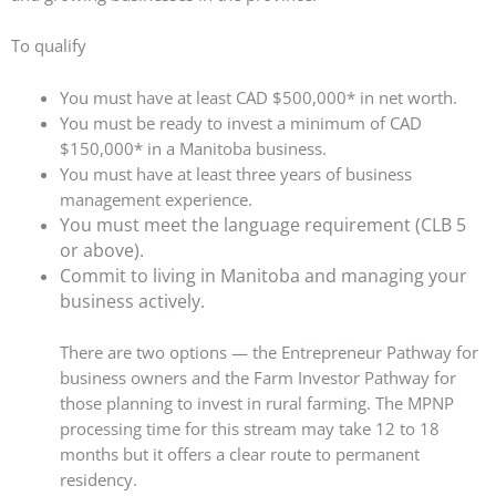
To qualify
You must have at least CAD $500,000* in net worth.
You must be ready to invest a minimum of CAD
$150,000* in a Manitoba business.
You must have at least three years of business
management experience.
You must meet the language requirement (CLB 5
or above).
Commit to living in Manitoba and managing your
business actively.
There are two options — the Entrepreneur Pathway for
business owners and the Farm Investor Pathway for
those planning to invest in rural farming. The MPNP
processing time for this stream may take 12 to 18
months but it offers a clear route to permanent
residency.