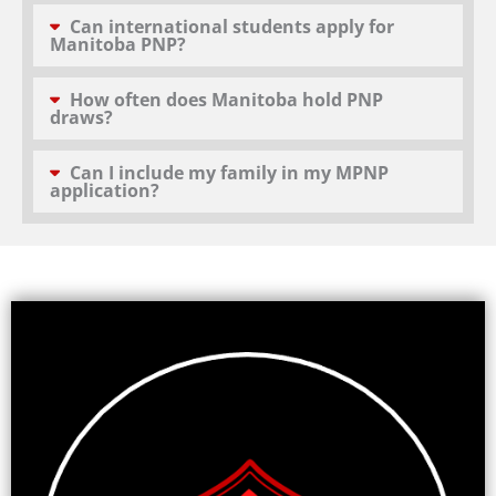
Can international students apply for
Manitoba PNP?
How often does Manitoba hold PNP
draws?
Can I include my family in my MPNP
application?