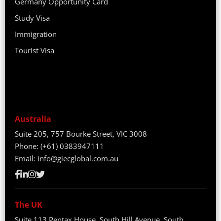
Germany Opportunity Card
Study Visa
Immigration
Tourist Visa
Australia
Suite 205, 757 Bourke Street, VIC 3008
Phone:
(+61) 0383947111
Email:
info@giecglobal.com.au
The UK
Suite 113 Pentax House, South Hill Avenue, South