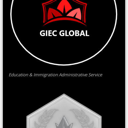
Education & Immigration Administrative Service