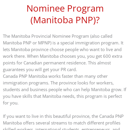
Nominee Program
(Manitoba PNP)?
The Manitoba Provincial Nominee Program (also called
Manitoba PNP or MPNP) is a special immigration program. It
lets Manitoba province choose people who want to live and
work there. When Manitoba chooses you, you get 600 extra
points for Canadian permanent residence. This almost
guarantees you will get your PR card.
Canada PNP Manitoba works faster than many other
immigration programs. The province looks for workers,
students and business people who can help Manitoba grow. If
you have skills that Manitoba needs, this program is perfect
for you.
If you want to live in this beautiful province, the Canada PNP
Manitoba offers several streams to match different profiles
skilled workers, international students, entrepreneurs, and