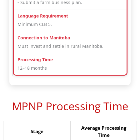
- Submit a farm business plan.
Minimum CLB 5.
Must invest and settle in rural Manitoba.
12–18 months
MPNP Processing Time
Average Processing
Stage
Time