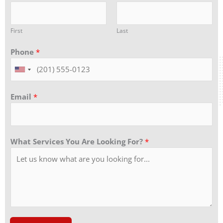
First
Last
Phone
*
Email
*
What Services You Are Looking For?
*