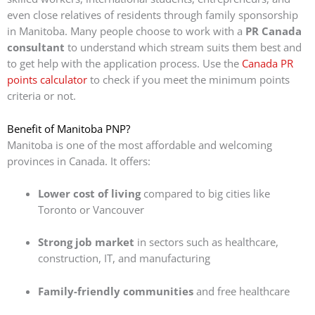
even close relatives of residents through family sponsorship
in Manitoba.
Many people choose to work with a
PR Canada
consultant
to understand which stream suits them best and
to get help with the application process.
Use the
Canada PR
points calculator
to check if you meet the minimum points
criteria or not.
Benefit of Manitoba PNP?
Manitoba is one of the most affordable and welcoming
provinces in Canada. It offers:
Lower cost of living
compared to big cities like
Toronto or Vancouver
Strong job market
in sectors such as healthcare,
construction, IT, and manufacturing
Family-friendly communities
and free healthcare