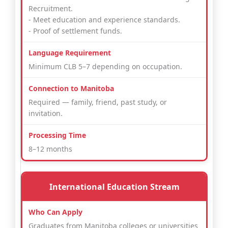
Recruitment.
- Meet education and experience standards.
- Proof of settlement funds.
Minimum CLB 5–7 depending on occupation.
Required — family, friend, past study, or
invitation.
8–12 months
International Education Stream
Graduates from Manitoba colleges or universities