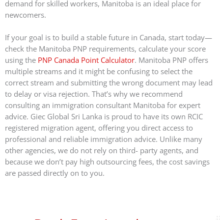
demand for skilled workers, Manitoba is an ideal place for
newcomers.
If your goal is to build a stable future in Canada, start today—
check the Manitoba PNP requirements, calculate your score
using the
PNP Canada Point Calculator
. Manitoba PNP offers
multiple streams and it might be confusing to select the
correct stream and submitting the wrong document may lead
to delay or visa rejection. That’s why we recommend
consulting an immigration consultant Manitoba for expert
advice. Giec Global Sri Lanka is proud to have its own RCIC
registered migration agent, offering you direct access to
professional and reliable immigration advice. Unlike many
other agencies, we do not rely on third- party agents, and
because we don’t pay high outsourcing fees, the cost savings
are passed directly on to you.