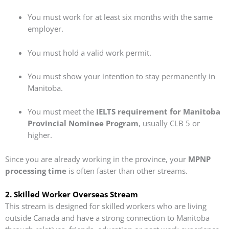
You must work for at least six months with the same
employer.
You must hold a valid work permit.
You must show your intention to stay permanently in
Manitoba.
You must meet the
IELTS requirement for Manitoba
Provincial Nominee Program
, usually CLB 5 or
higher.
Since you are already working in the province, your
MPNP
processing time
is often faster than other streams.
2. Skilled Worker Overseas Stream
This stream is designed for skilled workers who are living
outside Canada and have a strong connection to Manitoba