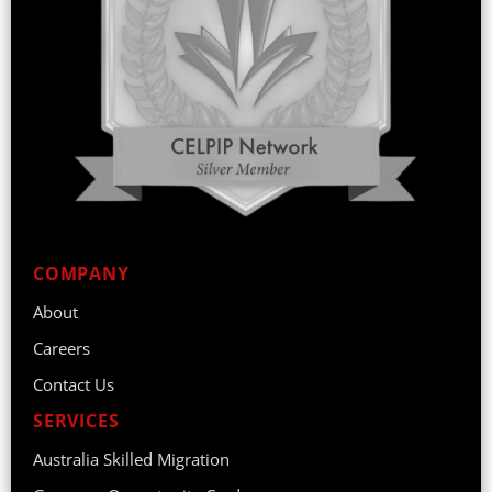
COMPANY
About
Careers
Contact Us
SERVICES
Australia Skilled Migration