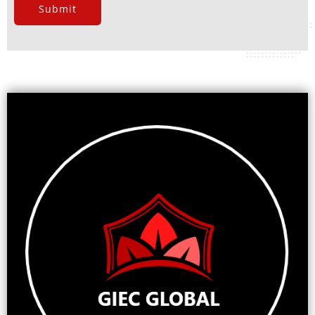
Submit