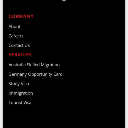
COMPANY
About
Careers
Contact Us
SERVICES
Australia Skilled Migration
Germany Opportunity Card
Study Visa
Immigration
Tourist Visa