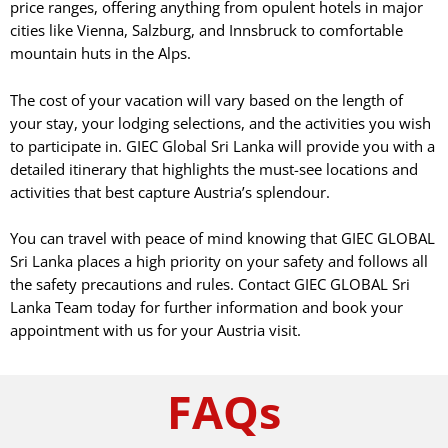
price ranges, offering anything from opulent hotels in major
cities like Vienna, Salzburg, and Innsbruck to comfortable
mountain huts in the Alps.
The cost of your vacation will vary based on the length of
your stay, your lodging selections, and the activities you wish
to participate in. GIEC Global Sri Lanka will provide you with a
detailed itinerary that highlights the must-see locations and
activities that best capture Austria’s splendour.
You can travel with peace of mind knowing that GIEC GLOBAL
Sri Lanka places a high priority on your safety and follows all
the safety precautions and rules. Contact GIEC GLOBAL Sri
Lanka Team today for further information and book your
appointment with us for your Austria visit.
FAQs