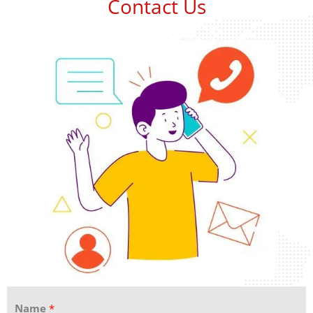
Contact Us
Name
*