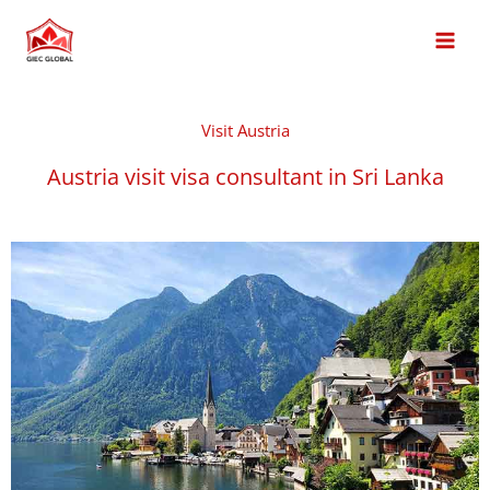
Skip
MAI
to
MEN
content
Visit Austria
Austria visit visa consultant in Sri Lanka