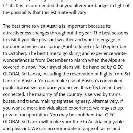
€150. It is recommended that you alter your budget in light of
the possibility that this estimate will vary.
The best time to visit Austria is important because its
attractiveness changes throughout the year. The best seasons
to visit if you like pleasant weather and want to engage in
outdoor activities are spring (April to June) or fall (September
to October). The best time to go skiing and experience winter
wonderlands is from December to March when the Alps are
covered in snow. Your travel plans will be handled by GIEC
GLOBAL Sri Lanka, including the reservation of flights from Sri
Lanka to Austria. You can make use of Austria’s convenient
public transit system once you arrive. It is effective and well-
connected. The majority of the country is served by trains,
buses, and trams, making sightseeing easy. Alternatively, if
you want a more individualized experience, we may set up
private transportation. You may be confident that GIEC
GLOBAL Sri Lanka will make your time in Austria enjoyable
and pleasant. We can accommodate a range of tastes and