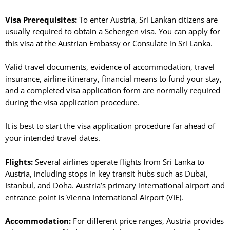
Visa Prerequisites:
To enter Austria, Sri Lankan citizens are
usually required to obtain a Schengen visa. You can apply for
this visa at the Austrian Embassy or Consulate in Sri Lanka.
Valid travel documents, evidence of accommodation, travel
insurance, airline itinerary, financial means to fund your stay,
and a completed visa application form are normally required
during the visa application procedure.
It is best to start the visa application procedure far ahead of
your intended travel dates.
Flights:
Several airlines operate flights from Sri Lanka to
Austria, including stops in key transit hubs such as Dubai,
Istanbul, and Doha. Austria’s primary international airport and
entrance point is Vienna International Airport (VIE).
Accommodation:
For different price ranges, Austria provides