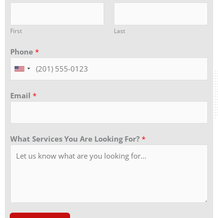
First
Last
Phone
*
Email
*
What Services You Are Looking For?
*