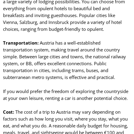
a large variety of lodging possibilities. You can choose from
everything from opulent hotels to beautiful bed and
breakfasts and inviting guesthouses. Popular cities like
Vienna, Salzburg, and Innsbruck provide a variety of hotel
choices, ranging from budget-friendly to opulent.
Transportation:
Austria has a well-established
transportation system, making travel around the country
simple. Between large cities and towns, the national railway
system, or BB, offers excellent connections. Public
transportation in cities, including trams, buses, and
subterranean metro systems, is effective and practical.
If you would prefer the freedom of exploring the countryside
at your own leisure, renting a car is another potential choice.
Cost:
The cost of a trip to Austria may vary depending on
factors such as how long you visit, where you stay, what you
eat, and what you do. A reasonable daily budget for housing,
meals, travel, and sightseeing would be between €100 and