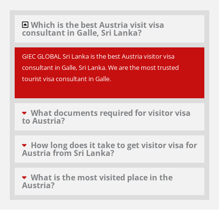
Which is the best Austria visit visa
consultant in Galle, Sri Lanka?
GIEC GLOBAL Sri Lanka is the best Austria visitor visa
consultant in Galle, Sri Lanka. We are the most trusted
tourist visa consultant in Galle.
What documents required for visitor visa
to Austria?
How long does it take to get visitor visa for
Austria from Sri Lanka?
What is the most visited place in the
Austria?