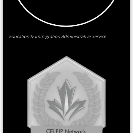
Education & Immigration Administrative Service