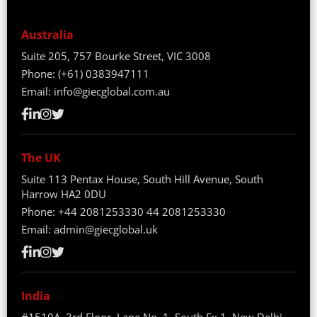
Australia
Suite 205, 757 Bourke Street, VIC 3008
Phone:
(+61) 0383947111
Email:
info@giecglobal.com.au
The UK
Suite 113 Pentax House, South Hill Avenue, South
Harrow HA2 0DU
Phone:
+44 2081253330
44 2081253330
Email:
admin@giecglobal.uk
India