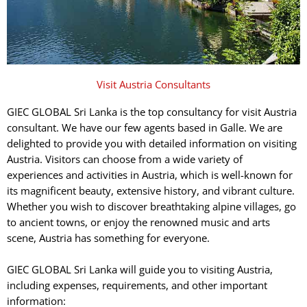
Visit Austria Consultants
GIEC GLOBAL Sri Lanka is the top consultancy for visit Austria
consultant. We have our few agents based in Galle. We are
delighted to provide you with detailed information on visiting
Austria. Visitors can choose from a wide variety of
experiences and activities in Austria, which is well-known for
its magnificent beauty, extensive history, and vibrant culture.
Whether you wish to discover breathtaking alpine villages, go
to ancient towns, or enjoy the renowned music and arts
scene, Austria has something for everyone.
GIEC GLOBAL Sri Lanka will guide you to visiting Austria,
including expenses, requirements, and other important
information: