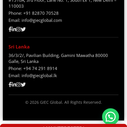
#1510A, 3rd Floor, Lane No. 1, South Ex 1, New Delhi –
110003
Phone:
+91 82870 70528
Email:
info@giecglobal.com
Sri Lanka
36/3/2/, Pavilian Building, Gamini Mawatha 80000
Galle, Sri Lanka
Phone:
+94 74 291 8914
Email:
info@giecglobal.lk
©
2026
GIEC Global. All Rights Reserved.