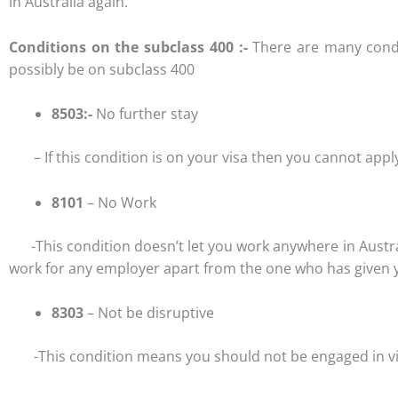
in Australia again.
Conditions on the subclass 400 :-
There are many condi
possibly be on subclass 400
8503:-
No further stay
– If this condition is on your visa then you cannot apply 
8101
– No Work
-This condition doesn’t let you work anywhere in Australi
work for any employer apart from the one who has given you
8303
– Not be disruptive
-This condition means you should not be engaged in viole