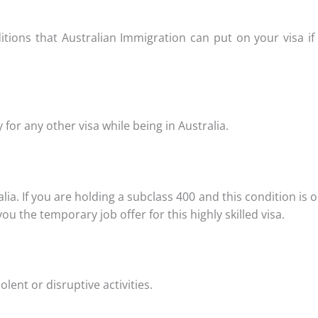
tions that Australian Immigration can put on your visa if 
for any other visa while being in Australia.
a. If you are holding a subclass 400 and this condition is o
 the temporary job offer for this highly skilled visa.
nt or disruptive activities.