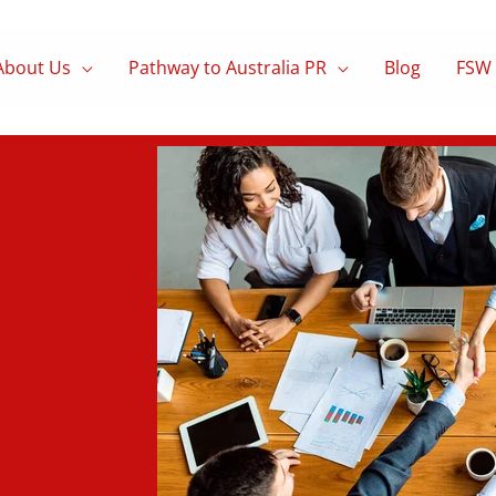
About Us
Pathway to Australia PR
Blog
FSW 