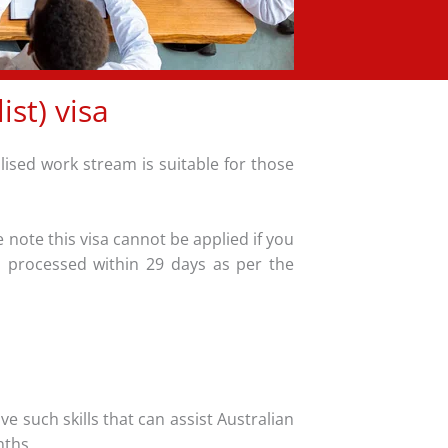
st) visa
alised work stream is suitable for those
 note this visa cannot be applied if you
is processed within 29 days as per the
e such skills that can assist Australian
nths.