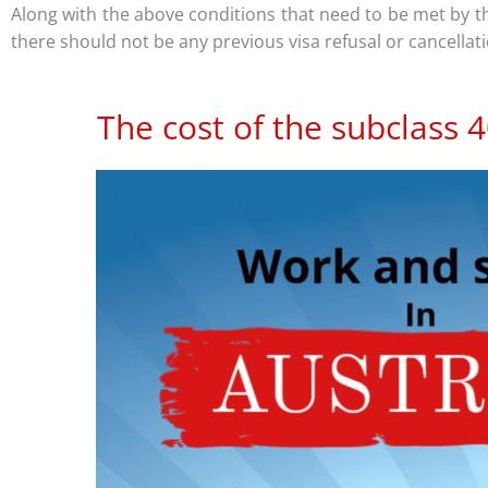
Along with the above conditions that need to be met by 
there should not be any previous visa refusal or cancellat
The cost of the subclass 