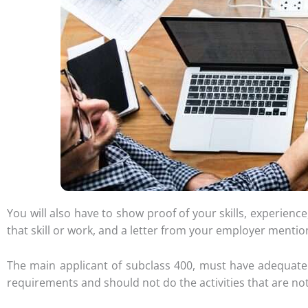
You will also have to show proof of your skills, experien
that skill or work, and a letter from your employer mention
The main applicant of subclass 400, must have adequate
requirements and should not do the activities that are not