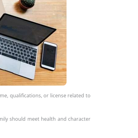
, qualifications, or license related to
mily should meet health and character