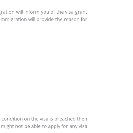
gration will inform you of the visa grant
 immigration will provide the reason for
0
y condition on the visa is breached then
might not be able to apply for any visa