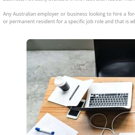
Any Australian employer or business looking to hire a for
or permanent resident for a specific job role and that is w