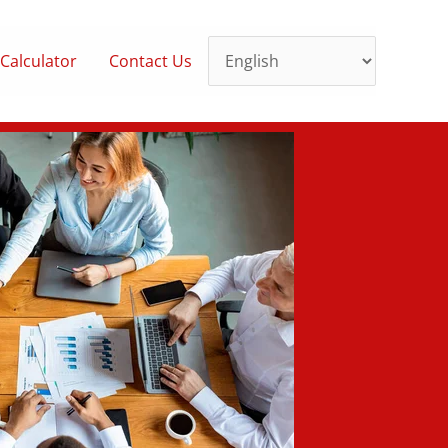
Calculator
Contact Us