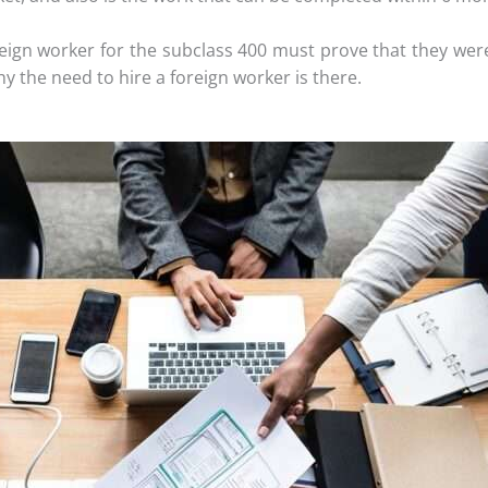
eign worker for the subclass 400 must prove that they were 
hy the need to hire a foreign worker is there.