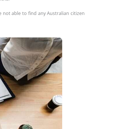
not able to find any Australian citizen