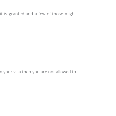
it is granted and a few of those might
n your visa then you are not allowed to