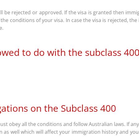
will be rejected or approved. If the visa is granted then immi
he conditions of your visa. In case the visa is rejected, the
le.
owed to do with the subclass 40
gations on the Subclass 400
st obey all the conditions and follow Australian laws. If an
 as well which will affect your immigration history and you 