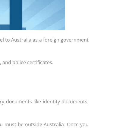
vel to Australia as a foreign government
 and police certificates.
ary documents like identity documents,
ou must be outside Australia. Once you