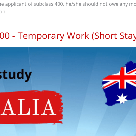
the applicant of subclass 400, he/she should not owe any 
ion.
400 - Temporary Work (Short Stay 