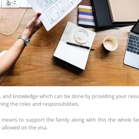
ce, and knowledge which can be done by providing your resume
ing the roles and responsibilities.
 means to support the family along with this the whole fa
 allowed on the visa.