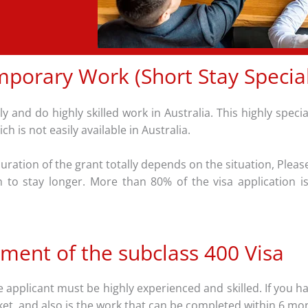
porary Work (Short Stay Speciali
y and do highly skilled work in Australia. This highly speci
h is not easily available in Australia.
ration of the grant totally depends on the situation, Please
sh to stay longer. More than 80% of the visa application 
ment of the subclass 400 Visa
applicant must be highly experienced and skilled. If you hav
rket, and also is the work that can be completed within 6 mo