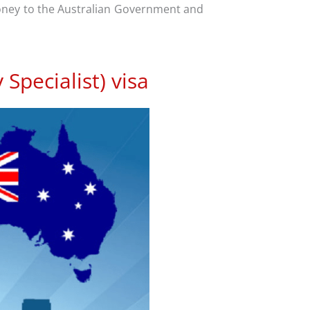
money to the Australian Government and
Specialist) visa