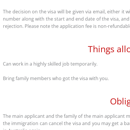
The decision on the visa will be given via email, either it 
number along with the start and end date of the visa, and t
rejection. Please note the application fee is non-refundab
Things all
Can work in a highly skilled job temporarily.
Bring family members who got the visa with you.
Obli
The main applicant and the family of the main applicant mu
the immigration can cancel the visa and you may get a ban