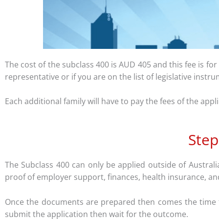
The cost of the subclass 400 is AUD 405 and this fee is fo
representative or if you are on the list of legislative inst
Each additional family will have to pay the fees of the appl
Step
The Subclass 400 can only be applied outside of Australi
proof of employer support, finances, health insurance, an
Once the documents are prepared then comes the time to 
submit the application then wait for the outcome.