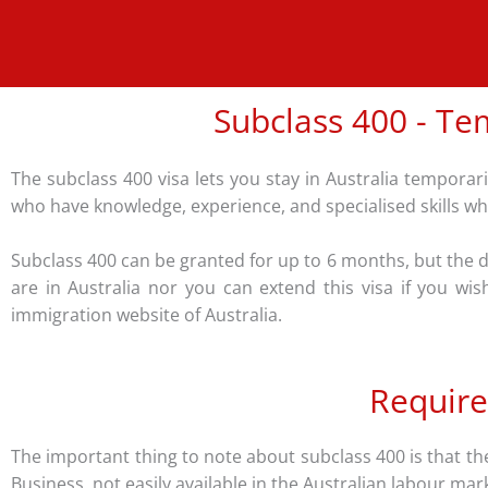
Subclass 400 - Tem
The subclass 400 visa lets you stay in Australia temporaril
who have knowledge, experience, and specialised skills whic
Subclass 400 can be granted for up to 6 months, but the du
are in Australia nor you can extend this visa if you wi
immigration website of Australia.
Require
The important thing to note about subclass 400 is that the 
Business, not easily available in the Australian labour ma