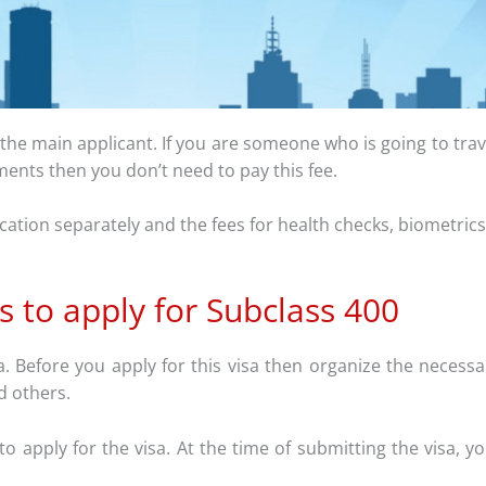
r the main applicant. If you are someone who is going to tra
ruments then you don’t need to pay this fee.
ication separately and the fees for health checks, biometrics,
s to apply for Subclass 400
a. Before you apply for this visa then organize the necess
d others.
apply for the visa. At the time of submitting the visa, y