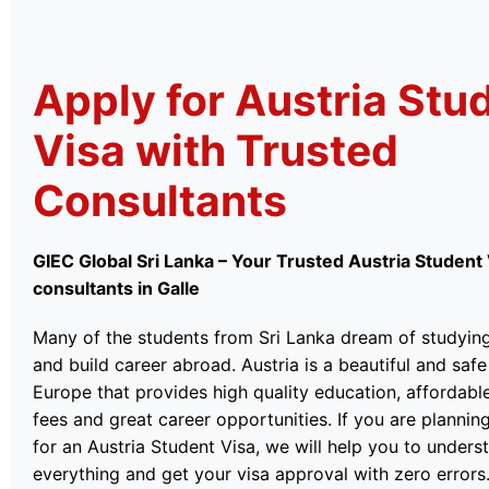
Apply for Austria Stu
Visa with Trusted
Consultants
GIEC Global Sri Lanka – Your Trusted Austria Student
consultants in Galle
Many of the students from Sri Lanka dream of studyin
and build career abroad. Austria is a beautiful and safe
Europe that provides high quality education, affordable
fees and great career opportunities. If you are plannin
for an Austria Student Visa, we will help you to unders
everything and get your visa approval with zero errors