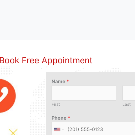
Book Free Appointment
Name
*
First
Last
Phone
*