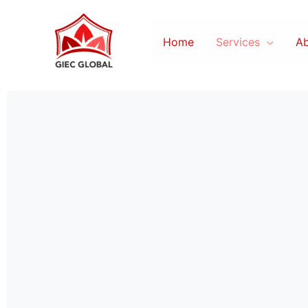
Skip
to
Home
Services
Ab
content