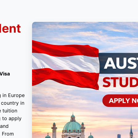
dent
 Visa
g in Europe
 country in
 tuition
g to apply
tand
. From