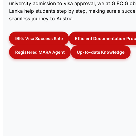
university admission to visa approval, we at GIEC Globa
Lanka help students step by step, making sure a succe
seamless journey to Austria.
99% Visa Success Rate
Efficient Documentation Pro
Registered MARA Agent
Up-to-date Knowledge