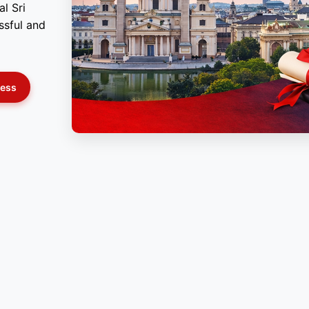
l Sri
ssful and
cess