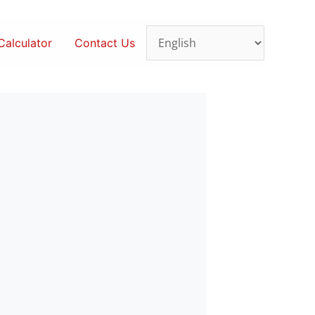
alculator
Contact Us