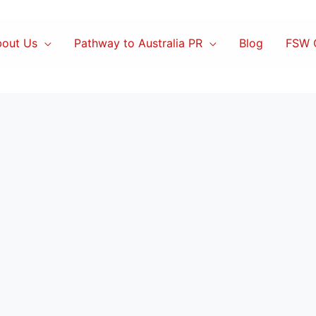
out Us
Pathway to Australia PR
Blog
FSW C