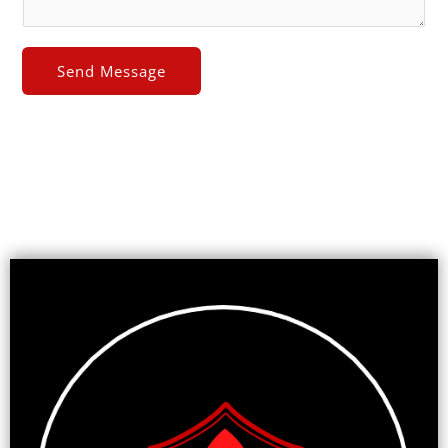
Send Message