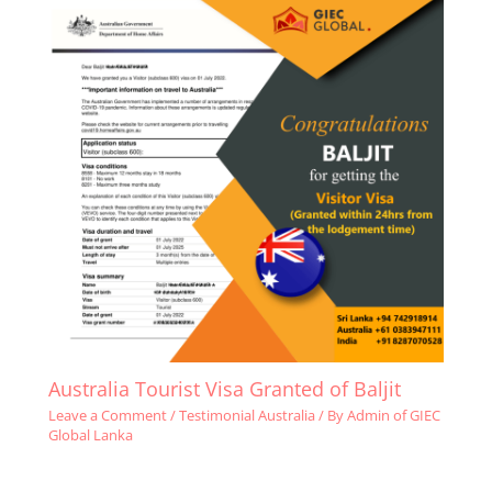
Australia Tourist Visa Granted of Baljit
Leave a Comment
/
Testimonial Australia
/ By
Admin of GIEC
Global Lanka