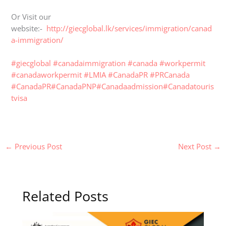
Or Visit our
website:-
http://giecglobal.lk/services/immigration/canad
a-immigration/
#giecglobal
#canadaimmigration
#canada
#workpermit
#canadaworkpermit
#LMIA
#CanadaPR
#PRCanada
#CanadaPR
#CanadaPNP
#Canadaadmission
#Canadatouris
tvisa
←
Previous Post
Next Post
→
Related Posts