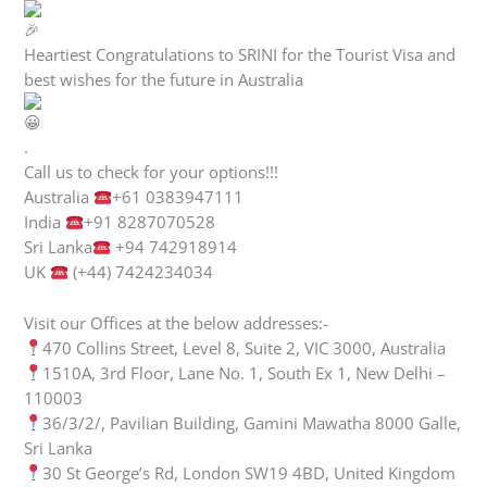
Heartiest Congratulations to SRINI for the Tourist Visa and
best wishes for the future in Australia
.
Call us to check for your options!!!
Australia
+61 0383947111
India
+91 8287070528
Sri Lanka
+94 742918914
UK
(+44) 7424234034
Visit our Offices at the below addresses:-
470 Collins Street, Level 8, Suite 2, VIC 3000, Australia
1510A, 3rd Floor, Lane No. 1, South Ex 1, New Delhi –
110003
36/3/2/, Pavilian Building, Gamini Mawatha 8000 Galle,
Sri Lanka
30 St George’s Rd, London SW19 4BD, United Kingdom