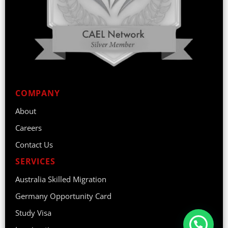
COMPANY
About
Careers
Contact Us
SERVICES
Australia Skilled Migration
Germany Opportunity Card
Study Visa