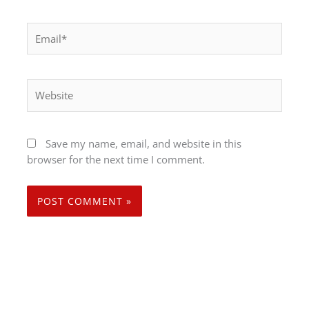
Email*
Website
Save my name, email, and website in this
browser for the next time I comment.