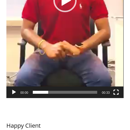
00:00
00:33
Happy Client