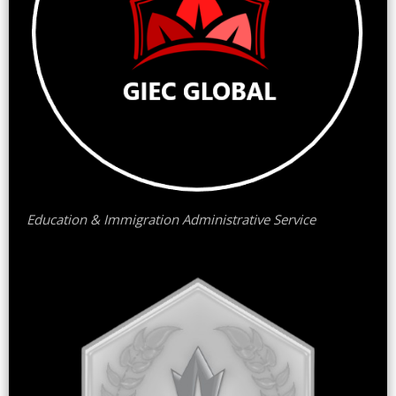
Education & Immigration Administrative Service