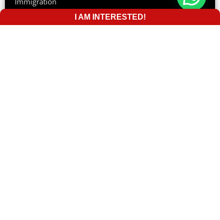
Immigration
I AM INTERESTED!
Tourist Visa
Australia
Suite 205, 757 Bourke Street, VIC 3008
Phone:
(+61) 0383947111
Email:
info@giecglobal.com.au
The UK
Suite 113 Pentax House, South Hill Avenue, South
Harrow HA2 0DU
Phone:
+44 2081253330
44 2081253330