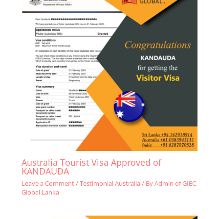
Australia Tourist Visa Approved of
KANDAUDA
Leave a Comment
/
Testimonial Australia
/ By
Admin of GIEC
Global Lanka