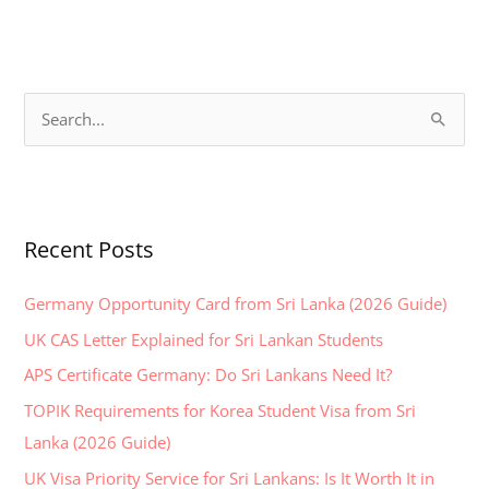
S
e
a
r
Recent Posts
c
h
Germany Opportunity Card from Sri Lanka (2026 Guide)
f
UK CAS Letter Explained for Sri Lankan Students
o
APS Certificate Germany: Do Sri Lankans Need It?
r
:
TOPIK Requirements for Korea Student Visa from Sri
Lanka (2026 Guide)
UK Visa Priority Service for Sri Lankans: Is It Worth It in