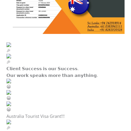
𝗖𝗹𝗶𝗲𝗻𝘁 𝗦𝘂𝗰𝗰𝗲𝘀𝘀 𝗶𝘀 𝗼𝘂𝗿 𝗦𝘂𝗰𝗰𝗲𝘀𝘀.
𝗢𝘂𝗿 𝘄𝗼𝗿𝗸 𝘀𝗽𝗲𝗮𝗸𝘀 𝗺𝗼𝗿𝗲 𝘁𝗵𝗮𝗻 𝗮𝗻𝘆𝘁𝗵𝗶𝗻𝗴.
Australia Tourist Visa Grant!!!