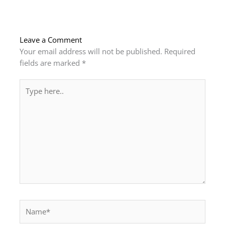
Leave a Comment
Your email address will not be published.
Required
fields are marked
*
Type
here..
Name*