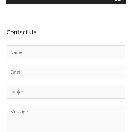
a
y
e
r
Contact Us