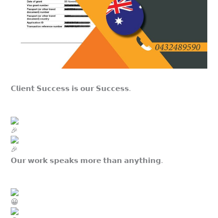
𝗖𝗹𝗶𝗲𝗻𝘁 𝗦𝘂𝗰𝗰𝗲𝘀𝘀 𝗶𝘀 𝗼𝘂𝗿 𝗦𝘂𝗰𝗰𝗲𝘀𝘀.
𝗢𝘂𝗿 𝘄𝗼𝗿𝗸 𝘀𝗽𝗲𝗮𝗸𝘀 𝗺𝗼𝗿𝗲 𝘁𝗵𝗮𝗻 𝗮𝗻𝘆𝘁𝗵𝗶𝗻𝗴.