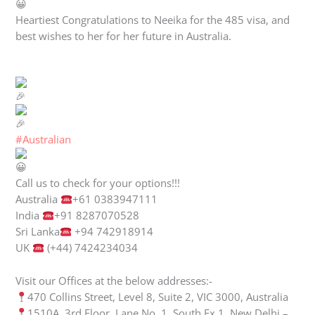
Heartiest Congratulations to Neeika for the 485 visa, and
best wishes to her for her future in Australia.
#Australian
Call us to check for your options!!!
Australia
+61 0383947111
India
+91 8287070528
Sri Lanka
+94 742918914
UK
(+44) 7424234034
Visit our Offices at the below addresses:-
470 Collins Street, Level 8, Suite 2, VIC 3000, Australia
1510A, 3rd Floor, Lane No. 1, South Ex 1, New Delhi –