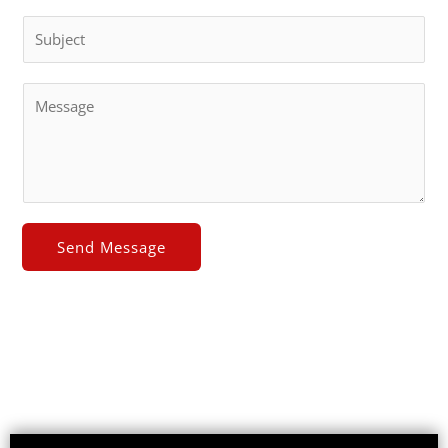
Send Message