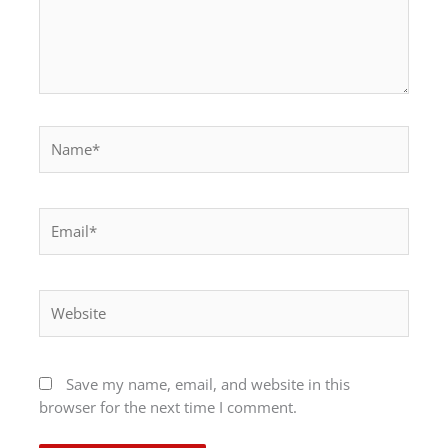
Name*
Email*
Website
Save my name, email, and website in this
browser for the next time I comment.