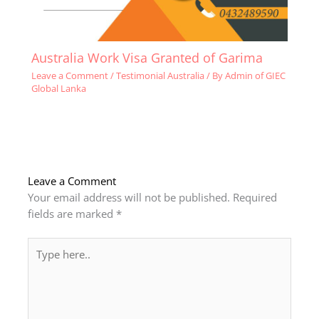
Australia Work Visa Granted of Garima
Leave a Comment
/
Testimonial Australia
/ By
Admin of GIEC
Global Lanka
Leave a Comment
Your email address will not be published.
Required
fields are marked
*
Type
here..