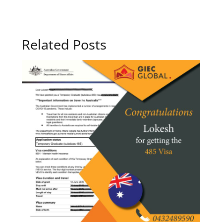
Related Posts