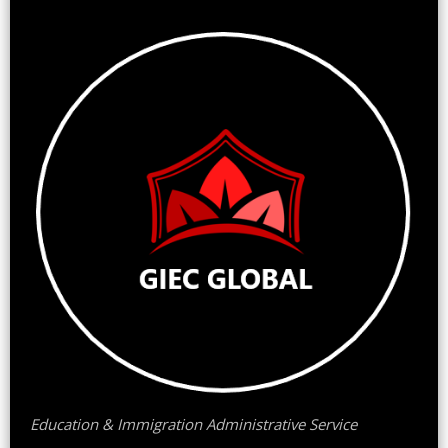
Education & Immigration Administrative Service