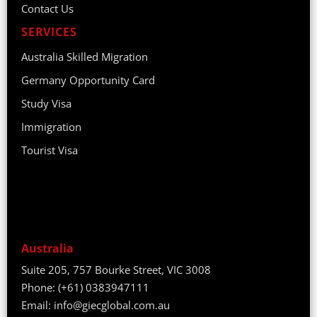
Contact Us
SERVICES
Australia Skilled Migration
Germany Opportunity Card
Study Visa
Immigration
Tourist Visa
Australia
Suite 205, 757 Bourke Street, VIC 3008
Phone:
(+61) 0383947111
Email:
info@giecglobal.com.au