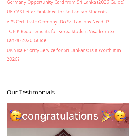
Germany Opportunity Card from Sri Lanka (2026 Guide)
f
UK CAS Letter Explained for Sri Lankan Students
o
APS Certificate Germany: Do Sri Lankans Need It?
r
:
TOPIK Requirements for Korea Student Visa from Sri
Lanka (2026 Guide)
UK Visa Priority Service for Sri Lankans: Is It Worth It in
2026?
Our Testimonials
V
i
d
e