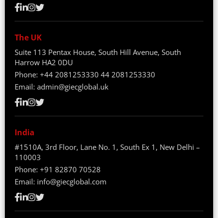
The UK
Suite 113 Pentax House, South Hill Avenue, South
Harrow HA2 0DU
Phone:
+44 2081253330
44 2081253330
Email:
admin@giecglobal.uk
India
#1510A, 3rd Floor, Lane No. 1, South Ex 1, New Delhi –
110003
Phone:
+91 82870 70528
Email:
info@giecglobal.com