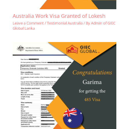
Australia Work Visa Granted of Lokesh
Leave a Comment
/
Testimonial Australia
/ By
Admin of GIEC
Global Lanka