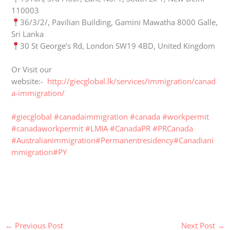
110003
36/3/2/, Pavilian Building, Gamini Mawatha 8000 Galle,
Sri Lanka
30 St George’s Rd, London SW19 4BD, United Kingdom
Or Visit our
website:-
http://giecglobal.lk/services/immigration/canad
a-immigration/
#giecglobal
#canadaimmigration
#canada
#workpermit
#canadaworkpermit
#LMIA
#CanadaPR
#PRCanada
#Australianimmigration
#Permanentresidency
#Canadiani
mmigration
#PY
←
Previous Post
Next Post
→