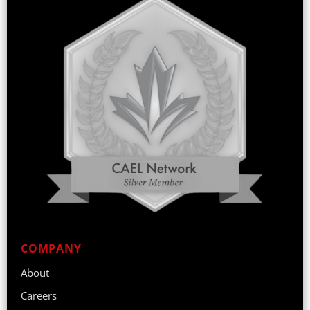
COMPANY
About
Careers