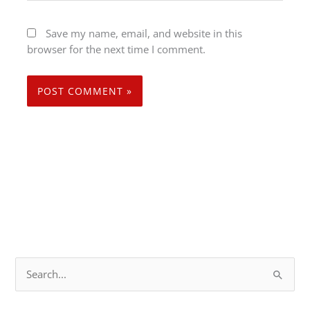
Save my name, email, and website in this
browser for the next time I comment.
S
e