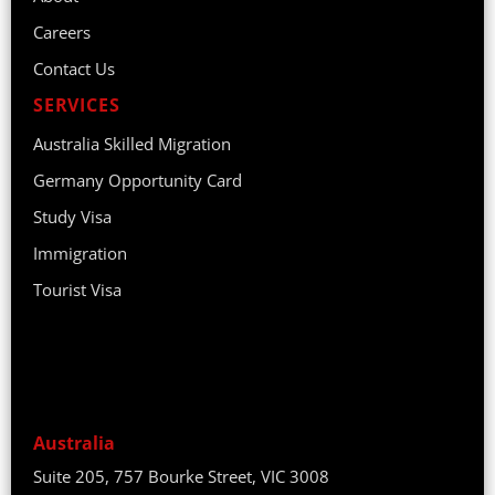
Careers
Contact Us
SERVICES
Australia Skilled Migration
Germany Opportunity Card
Study Visa
Immigration
Tourist Visa
Australia
Suite 205, 757 Bourke Street, VIC 3008