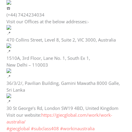
(+44) 7424234034
Visit our Offices at the below addresses:-
470 Collins Street, Level 8, Suite 2, VIC 3000, Australia
1510A, 3rd Floor, Lane No. 1, South Ex 1,
New Delhi – 110003
36/3/2/, Pavilian Building, Gamini Mawatha 8000 Galle,
Sri Lanka
30 St George’s Rd, London SW19 4BD, United Kingdom
Visit our website:
https://giecglobal.com/work/work-
australia/
#giecglobal
#subclass408
#workinaustralia