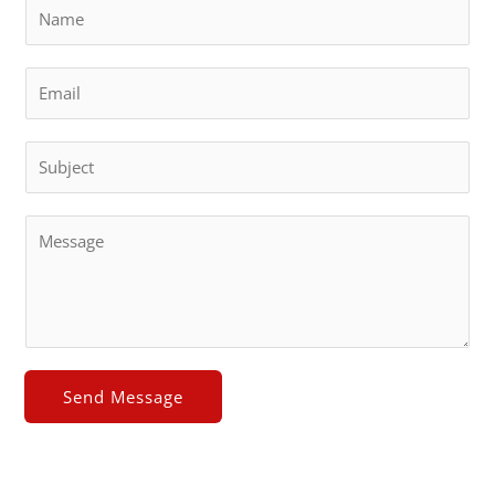
Send Message