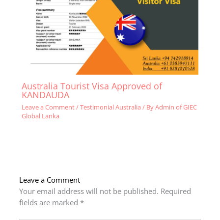
Australia Tourist Visa Approved of
KANDAUDA
Leave a Comment
/
Testimonial Australia
/ By
Admin of GIEC
Global Lanka
Leave a Comment
Your email address will not be published.
Required
fields are marked
*