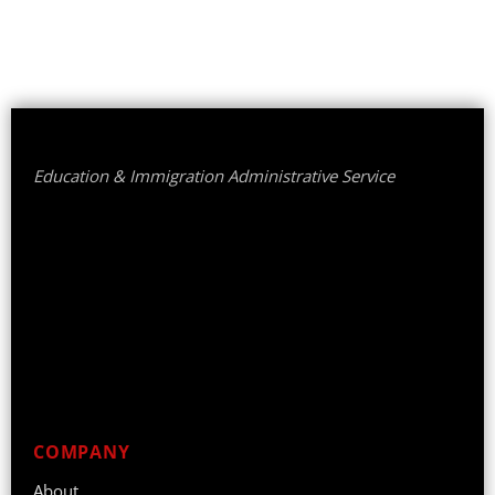
Education & Immigration Administrative Service
COMPANY
About