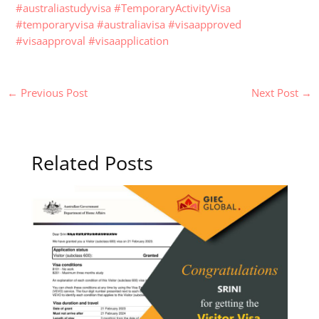
#australiastudyvisa
#TemporaryActivityVisa
#temporaryvisa
#australiavisa
#visaapproved
#visaapproval
#visaapplication
←
Previous Post
Next Post
→
Related Posts