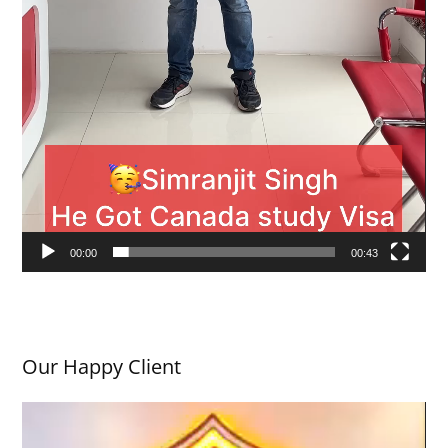
00:00
00:43
Our Happy Client
V
i