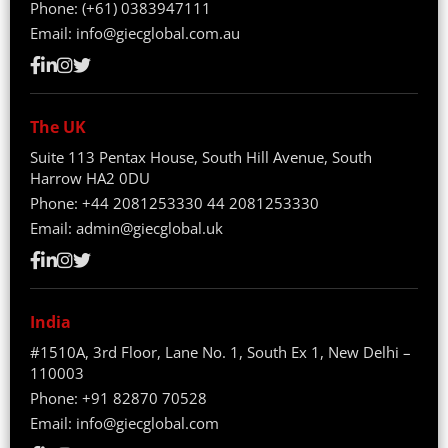
Phone:
(+61) 0383947111
Email:
info@giecglobal.com.au
The UK
Suite 113 Pentax House, South Hill Avenue, South
Harrow HA2 0DU
Phone:
+44 2081253330
44 2081253330
Email:
admin@giecglobal.uk
India
#1510A, 3rd Floor, Lane No. 1, South Ex 1, New Delhi –
110003
Phone:
+91 82870 70528
Email:
info@giecglobal.com