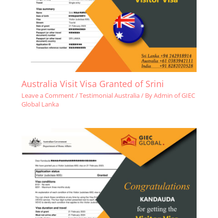
Australia Visit Visa Granted of Srini
Leave a Comment
/
Testimonial Australia
/ By
Admin of GIEC
Global Lanka