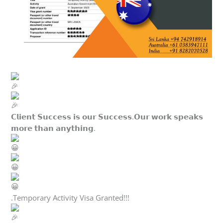
𝗖𝗹𝗶𝗲𝗻𝘁 𝗦𝘂𝗰𝗰𝗲𝘀𝘀 𝗶𝘀 𝗼𝘂𝗿 𝗦𝘂𝗰𝗰𝗲𝘀𝘀.𝗢𝘂𝗿 𝘄𝗼𝗿𝗸 𝘀𝗽𝗲𝗮𝗸𝘀
𝗺𝗼𝗿𝗲 𝘁𝗵𝗮𝗻 𝗮𝗻𝘆𝘁𝗵𝗶𝗻𝗴.
.Temporary Activity Visa Granted!!!