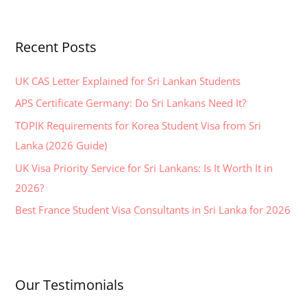
a
r
Recent Posts
c
h
UK CAS Letter Explained for Sri Lankan Students
f
APS Certificate Germany: Do Sri Lankans Need It?
o
TOPIK Requirements for Korea Student Visa from Sri
r
Lanka (2026 Guide)
:
UK Visa Priority Service for Sri Lankans: Is It Worth It in
2026?
Best France Student Visa Consultants in Sri Lanka for 2026
Our Testimonials