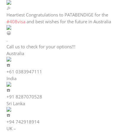
Heartiest Congratulations to PATABENDIGE for the
#408visa
and best wishes for the future in Australia
.
Call us to check for your options!!!
Australia
+61 0383947111
India
+91 8287070528
Sri Lanka
+94 742918914
UK –