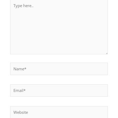
Type
here..
Name*
Email*
Website