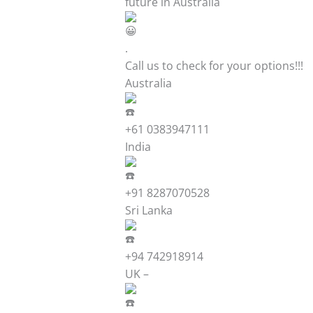
future in Australia
.
Call us to check for your options!!!
Australia
+61 0383947111
India
+91 8287070528
Sri Lanka
+94 742918914
UK –