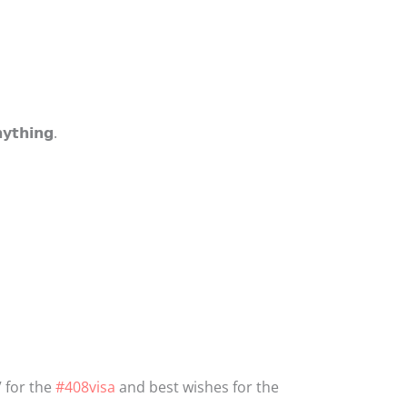
𝘆𝘁𝗵𝗶𝗻𝗴.
 for the
#408visa
and best wishes for the