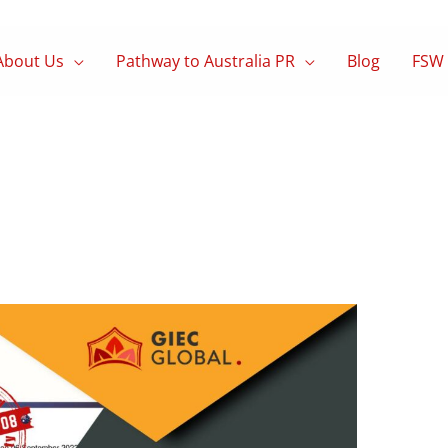
About Us
Pathway to Australia PR
Blog
FSW 