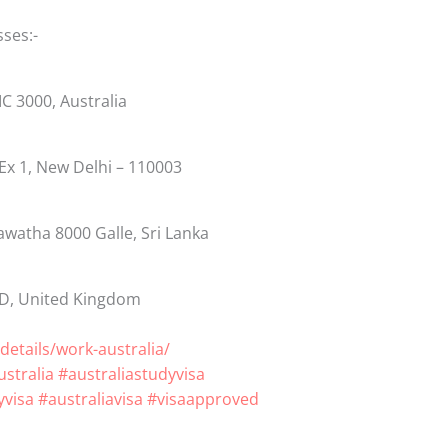
sses:-
VIC 3000, Australia
 Ex 1, New Delhi – 110003
awatha 8000 Galle, Sri Lanka
BD, United Kingdom
details/work-australia/
stralia
#australiastudyvisa
visa
#australiavisa
#visaapproved