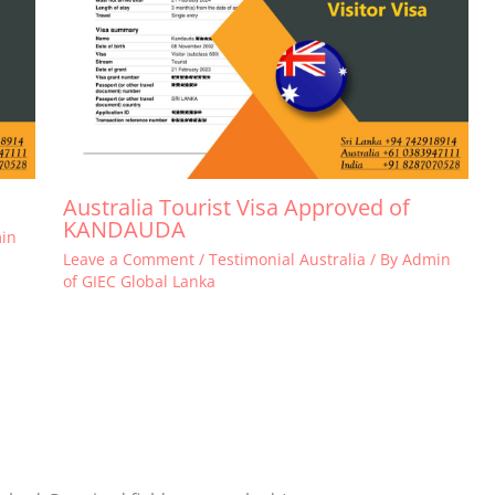
Australia Tourist Visa Approved of
KANDAUDA
in
Leave a Comment
/
Testimonial Australia
/ By
Admin
of GIEC Global Lanka