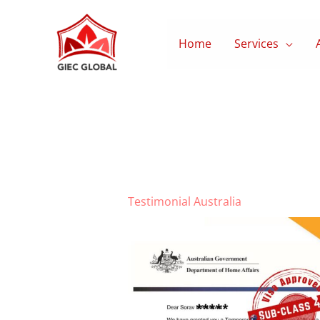
Skip
to
Home
Services
content
Testimonial Australia