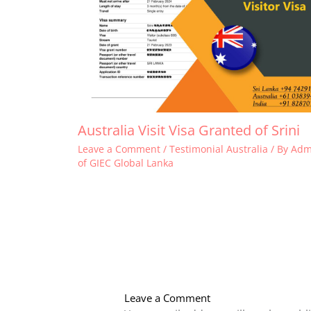
Australia Visit Visa Granted of Srini
Leave a Comment
/
Testimonial Australia
/ By
Adm
of GIEC Global Lanka
Leave a Comment