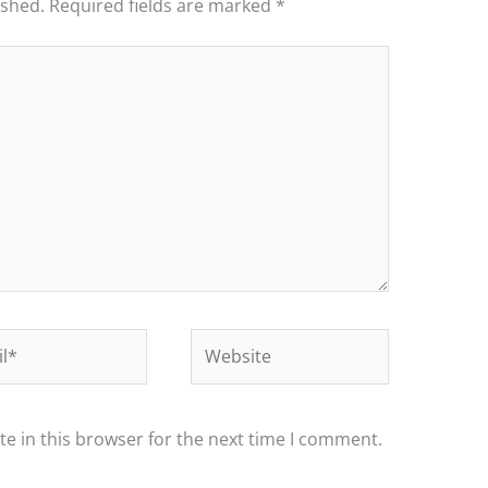
ished.
Required fields are marked
*
*
Website
e in this browser for the next time I comment.