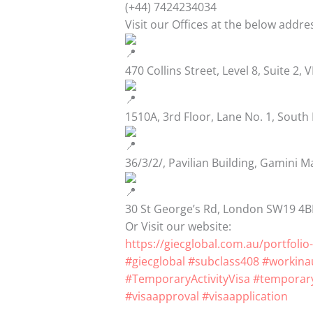
(+44) 7424234034
Visit our Offices at the below addre
470 Collins Street, Level 8, Suite 2, 
1510A, 3rd Floor, Lane No. 1, South
36/3/2/, Pavilian Building, Gamini M
30 St George’s Rd, London SW19 4
Or Visit our website:
https://giecglobal.com.au/portfolio-
#giecglobal
#subclass408
#workinau
#TemporaryActivityVisa
#temporary
#visaapproval
#visaapplication