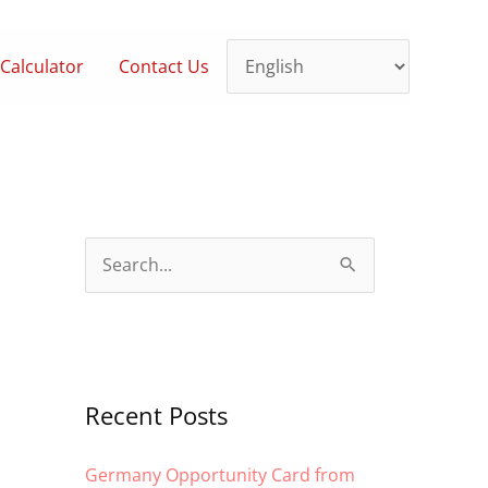
Calculator
Contact Us
S
e
a
r
c
Recent Posts
h
Germany Opportunity Card from
f