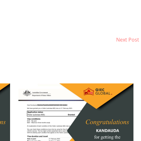
Next Post