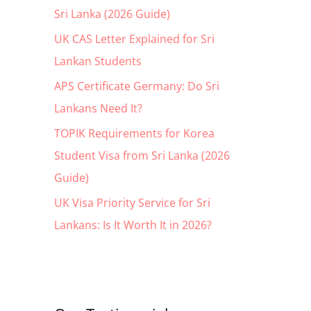
Sri Lanka (2026 Guide)
o
r
UK CAS Letter Explained for Sri
:
Lankan Students
APS Certificate Germany: Do Sri
Lankans Need It?
TOPIK Requirements for Korea
Student Visa from Sri Lanka (2026
Guide)
UK Visa Priority Service for Sri
Lankans: Is It Worth It in 2026?