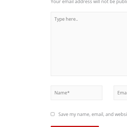
Your email address will not be publ
Type
here..
Name*
Email
Save my name, email, and websit