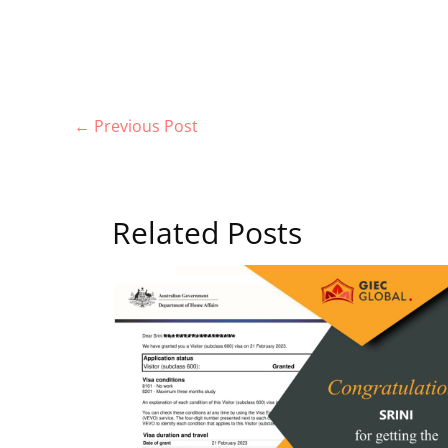
←
Previous Post
Related Posts