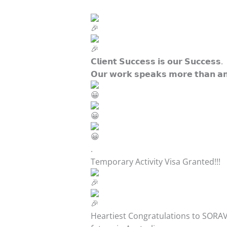
𝗖𝗹𝗶𝗲𝗻𝘁 𝗦𝘂𝗰𝗰𝗲𝘀𝘀 𝗶𝘀 𝗼𝘂𝗿 𝗦𝘂𝗰𝗰𝗲𝘀𝘀.
𝗢𝘂𝗿 𝘄𝗼𝗿𝗸 𝘀𝗽𝗲𝗮𝗸𝘀 𝗺𝗼𝗿𝗲 𝘁𝗵𝗮𝗻 𝗮𝗻
.
Temporary Activity Visa Granted!!!
Heartiest Congratulations to SORAV